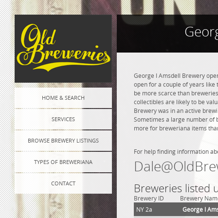
Georg
George I Amsdell Brewery opene
open for a couple of years like 
be more scarce than breweries 
HOME & SEARCH
collectibles are likely to be va
Brewery was in an active brewin
SERVICES
Sometimes a large number of bre
more for breweriana items than
BROWSE BREWERY LISTINGS
For help finding information ab
Dale@OldBre
TYPES OF BREWERIANA
CONTACT
Breweries listed 
Brewery ID
Brewery Nam
NY 2a
George I Ams