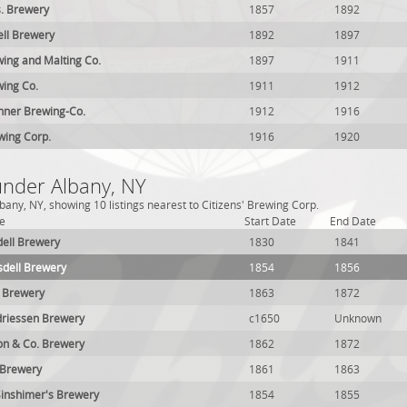
. Brewery
1857
1892
ell Brewery
1892
1897
ing and Malting Co.
1897
1911
ing Co.
1911
1912
hner Brewing-Co.
1912
1916
wing Corp.
1916
1920
under Albany, NY
any, NY, showing 10 listings nearest to Citizens' Brewing Corp.
e
Start Date
End Date
ell Brewery
1830
1841
dell Brewery
1854
1856
l Brewery
1863
1872
driessen Brewery
c1650
Unknown
on & Co. Brewery
1862
1872
 Brewery
1861
1863
inshimer's Brewery
1854
1855