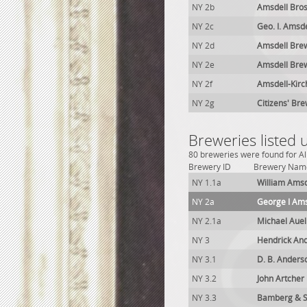
NY 2b
Amsdell Bros
NY 2c
Geo. I. Amsd
NY 2d
Amsdell Brew
NY 2e
Amsdell Brew
NY 2f
Amsdell-Kirc
NY 2g
Citizens' Bre
Breweries listed 
80 breweries were found for Alb
Brewery ID
Brewery Nam
NY 1.1a
William Amsd
NY 2a
George I Ams
NY 2.1a
Michael Aue
NY 3
Hendrick An
NY 3.1
D. B. Anders
NY 3.2
John Artcher
NY 3.3
Bamberg & S