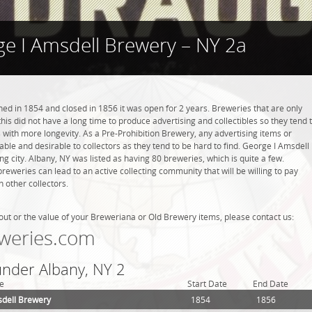
e I Amsdell Brewery – NY 2a
d in 1854 and closed in 1856 it was open for 2 years. Breweries that are only
this did not have a long time to produce advertising and collectibles so they tend 
with more longevity. As a Pre-Prohibition Brewery, any advertising items or
luable and desirable to collectors as they tend to be hard to find. George I Amsdell
g city. Albany, NY was listed as having 80 breweries, which is quite a few.
weries can lead to an active collecting community that will be willing to pay
 other collectors.
out or the value of your Breweriana or Old Brewery items, please contact us:
weries.com
under Albany, NY 2
e
Start Date
End Date
dell Brewery
1854
1856