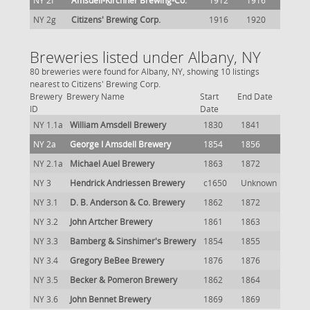
NY 2f
Amsdell-Kirchner Brewing-Co.
1912
1916
NY 2g
Citizens' Brewing Corp.
1916
1920
Breweries listed under Albany, NY
80 breweries were found for Albany, NY, showing 10 listings
nearest to Citizens' Brewing Corp.
Brewery
Brewery Name
Start
End Date
ID
Date
NY 1.1a
William Amsdell Brewery
1830
1841
NY 2a
George I Amsdell Brewery
1854
1856
NY 2.1a
Michael Auel Brewery
1863
1872
NY 3
Hendrick Andriessen Brewery
c1650
Unknown
NY 3.1
D. B. Anderson & Co. Brewery
1862
1872
NY 3.2
John Artcher Brewery
1861
1863
NY 3.3
Bamberg & Sinshimer's Brewery
1854
1855
NY 3.4
Gregory BeBee Brewery
1876
1876
NY 3.5
Becker & Pomeron Brewery
1862
1864
NY 3.6
John Bennet Brewery
1869
1869