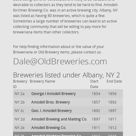
desirable to collectors as they tend to be hard to find. Amsdell-
Kirchner Brewing-Co. was in an active brewing city. Albany, NY
was listed as having 80 breweries, which is quite a few.
Sometimes a large number of breweries can lead to an active
collecting community that will be willing to pay more for
breweriana items than other collectors.
For help finding information about or the value of your
Breweriana or Old Brewery items, please contact us:
Dale@OldBreweries.com
Breweries listed under Albany, NY 2
Brewery
Brewery Name
Start
End Date
ID
Date
NY 2a
George I Amsdell Brewery
1854
1856
NY 2b
Amsdell Bros. Brewery
1857
1892
NY 2c
Geo. I. Amsdell Brewery
1892
1897
NY 2d
Amsdell Brewing and Malting Co.
1897
1911
NY 2e
Amsdell Brewing Co.
1911
1912