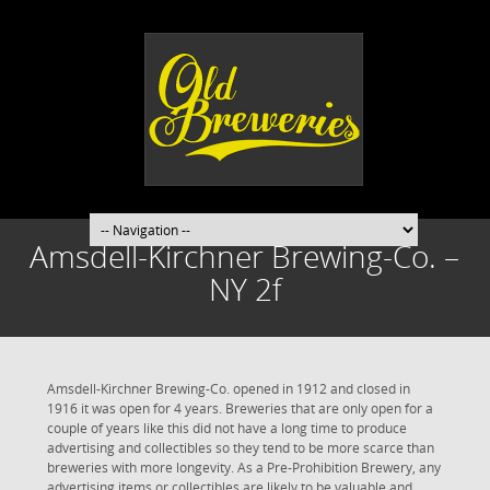
Amsdell-Kirchner Brewing-Co. –
NY 2f
Amsdell-Kirchner Brewing-Co. opened in 1912 and closed in
1916 it was open for 4 years. Breweries that are only open for a
couple of years like this did not have a long time to produce
advertising and collectibles so they tend to be more scarce than
breweries with more longevity. As a Pre-Prohibition Brewery, any
advertising items or collectibles are likely to be valuable and