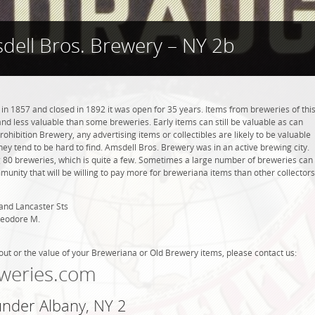
dell Bros. Brewery – NY 2b
n 1857 and closed in 1892 it was open for 35 years. Items from breweries of thi
 less valuable than some breweries. Early items can still be valuable as can
rohibition Brewery, any advertising items or collectibles are likely to be valuable
they tend to be hard to find. Amsdell Bros. Brewery was in an active brewing city.
g 80 breweries, which is quite a few. Sometimes a large number of breweries can
mmunity that will be willing to pay more for breweriana items than other collectors
and Lancaster Sts
heodore M.
out or the value of your Breweriana or Old Brewery items, please contact us:
weries.com
under Albany, NY 2