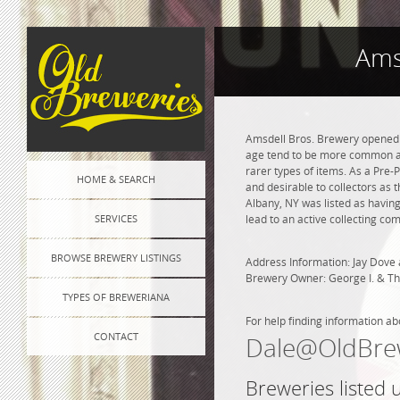
Ams
Amsdell Bros. Brewery opened i
age tend to be more common and
rarer types of items. As a Pre-P
HOME & SEARCH
and desirable to collectors as 
Albany, NY was listed as havin
SERVICES
lead to an active collecting co
BROWSE BREWERY LISTINGS
Address Information: Jay Dove 
Brewery Owner: George I. & T
TYPES OF BREWERIANA
For help finding information ab
CONTACT
Dale@OldBre
Breweries listed 