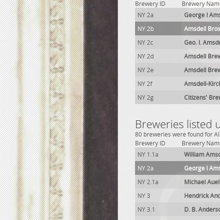
Brewery ID
Brewery Nam
NY 2a
George I Ams
NY 2b
Amsdell Bros
NY 2c
Geo. I. Amsd
NY 2d
Amsdell Brew
NY 2e
Amsdell Brew
NY 2f
Amsdell-Kirc
NY 2g
Citizens' Bre
Breweries listed 
80 breweries were found for Alb
Brewery ID
Brewery Nam
NY 1.1a
William Amsd
NY 2a
George I Ams
NY 2.1a
Michael Aue
NY 3
Hendrick An
NY 3.1
D. B. Anders