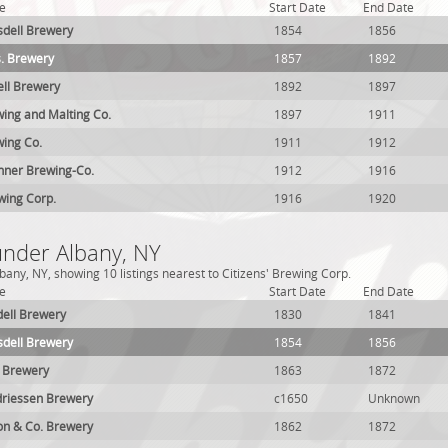
e
Start Date
End Date
dell Brewery
1854
1856
. Brewery
1857
1892
ell Brewery
1892
1897
ing and Malting Co.
1897
1911
ing Co.
1911
1912
hner Brewing-Co.
1912
1916
wing Corp.
1916
1920
under Albany, NY
any, NY, showing 10 listings nearest to Citizens' Brewing Corp.
e
Start Date
End Date
ell Brewery
1830
1841
dell Brewery
1854
1856
l Brewery
1863
1872
driessen Brewery
c1650
Unknown
on & Co. Brewery
1862
1872