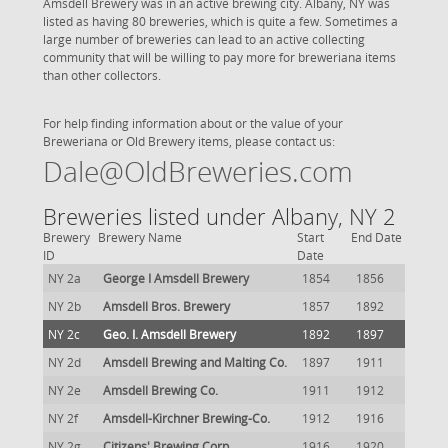
Amsdell Brewery was in an active brewing city. Albany, NY was
listed as having 80 breweries, which is quite a few. Sometimes a
large number of breweries can lead to an active collecting
community that will be willing to pay more for breweriana items
than other collectors.
For help finding information about or the value of your
Breweriana or Old Brewery items, please contact us:
Dale@OldBreweries.com
Breweries listed under Albany, NY 2
Brewery
Brewery Name
Start
End Date
ID
Date
NY 2a
George I Amsdell Brewery
1854
1856
NY 2b
Amsdell Bros. Brewery
1857
1892
NY 2c
Geo. I. Amsdell Brewery
1892
1897
NY 2d
Amsdell Brewing and Malting Co.
1897
1911
NY 2e
Amsdell Brewing Co.
1911
1912
NY 2f
Amsdell-Kirchner Brewing-Co.
1912
1916
NY 2g
Citizens' Brewing Corp.
1916
1920