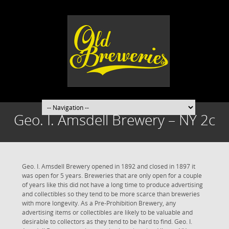
Geo. I. Amsdell Brewery – NY 2c
Geo. I. Amsdell Brewery opened in 1892 and closed in 1897 it
was open for 5 years. Breweries that are only open for a couple
of years like this did not have a long time to produce advertising
and collectibles so they tend to be more scarce than breweries
with more longevity. As a Pre-Prohibition Brewery, any
advertising items or collectibles are likely to be valuable and
desirable to collectors as they tend to be hard to find. Geo. I.