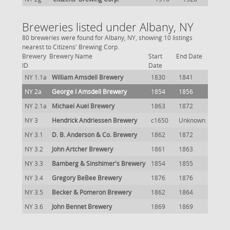
Breweries listed under Albany, NY
80 breweries were found for Albany, NY, showing 10 listings
nearest to Citizens' Brewing Corp.
Brewery
Brewery Name
Start
End Date
ID
Date
NY 1.1a
William Amsdell Brewery
1830
1841
NY 2a
George I Amsdell Brewery
1854
1856
NY 2.1a
Michael Auel Brewery
1863
1872
NY 3
Hendrick Andriessen Brewery
c1650
Unknown
NY 3.1
D. B. Anderson & Co. Brewery
1862
1872
NY 3.2
John Artcher Brewery
1861
1863
NY 3.3
Bamberg & Sinshimer's Brewery
1854
1855
NY 3.4
Gregory BeBee Brewery
1876
1876
NY 3.5
Becker & Pomeron Brewery
1862
1864
NY 3.6
John Bennet Brewery
1869
1869