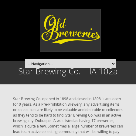
Star Brewing Co. – IA 102a
Star Brewing Co. opened in 1898 and closed in 1898 it was open
for 0 years. As a Pre-Prohibition Brewery, any advertising items
or collectibles are likely to be valuable and desirable to collectors
as they tend to be hard to find. Star Brewing Co. was in an active
brewing city. Dubuque, IA was listed as having 17 breweries,
which is quite a few. Sometimes a large number of breweries can
lead to an active collecting community that will be willing to pay