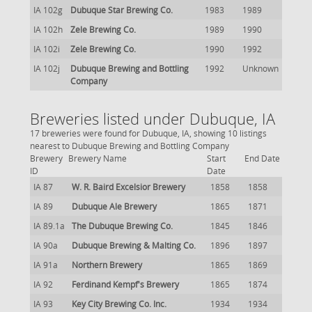
IA 102g
Dubuque Star Brewing Co.
1983
1989
IA 102h
Zele Brewing Co.
1989
1990
IA 102i
Zele Brewing Co.
1990
1992
IA 102j
Dubuque Brewing and Bottling
1992
Unknown
Company
Breweries listed under Dubuque, IA
17 breweries were found for Dubuque, IA, showing 10 listings
nearest to Dubuque Brewing and Bottling Company
Brewery
Brewery Name
Start
End Date
ID
Date
IA 87
W. R. Baird Excelsior Brewery
1858
1858
IA 89
Dubuque Ale Brewery
1865
1871
IA 89.1a
The Dubuque Brewing Co.
1845
1846
IA 90a
Dubuque Brewing & Malting Co.
1896
1897
IA 91a
Northern Brewery
1865
1869
IA 92
Ferdinand Kempf's Brewery
1865
1874
IA 93
Key City Brewing Co. Inc.
1934
1934