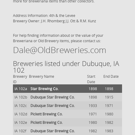
more for breweriana items than other collectors.
Address Information: 4th & the Levee
Brewery Owner: J.H. Rhomberg J.J. Ott & R.M. Kunz
For help finding information about or the value of your
Breweriana or Old Brewery items, please contact us:
Dale@OldBreweries.com
Breweries listed under Dubuque, IA
102
Brewery
Brewery Name
Start
End Date
ID
Date
IA 102a
Star Brewing Co.
1898
1898
IA 102b
Dubuque Star Brewing Co.
1898
1915
IA 102c
Dubuque Star Brewing Co.
1933
1971
IA 102d
Pickett Brewing Co.
1971
1980
IA 102e
Pickett Brewing Co.
1980
1982
IA 102f
Dubuque Star Brewing Co.
1982
1983