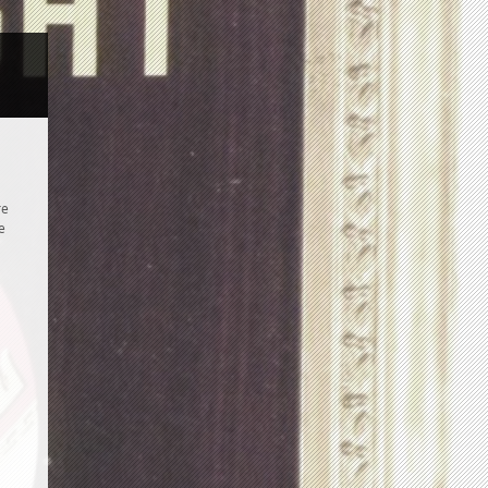
a
re
e