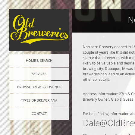
N
Northern Brewery opened in 186
couple of years like this did n
scarce than breweries with more
HOME & SEARCH
likely to be valuable and desira
brewing city. Dubuque, IA was 
SERVICES
breweries can lead to an active
other collectors.
BROWSE BREWERY LISTINGS
Address Information: 27th & C
Brewery Owner: Glab & Suess
TYPES OF BREWERIANA
CONTACT
For help finding information ab
Dale@OldBre