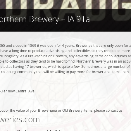
orthern Brewery – IA 91a
5 and closed in 1869 it was open for 4 years. Breweries that are only open for 
ot have a long time to produce advertising and collectibles so they tend to be more
 longevity. As a Pre-Prohibition Brewery, any advertising items or collectibles a
ble to collectors as they tend to be hard to find. Northern Brewery was in an activ
listed as having 17 breweries, which is quite a few. Sometimes a large number of
 collecting community that will be willing to pay more for breweriana items than
ouler now Central Ave
out or the value of your Breweriana or Old Brewery items, please contact us:
weries.com