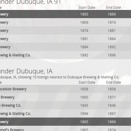
 under Dubuque, IA 91
e
Start Date
End Date
ewery
1865
1869
ewery
1869
1874
ewery
1874
1881
ewery
1881
1884
rewery
1884
1892
wing & Malting Co.
1892
1896
 under Dubuque, IA
buque, IA, showing 10 listings nearest to Dubuque Brewing & Malting Co.
e
Start Date
End Date
Excelsior Brewery
1858
1858
 Brewery
1865
1871
 Brewing Co.
1845
1846
wing & Malting Co.
1896
1897
ewery
1865
1869
empf's Brewery
1865
1874