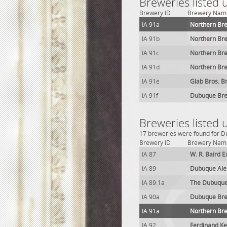
Breweries listed
Brewery ID
Brewery Nam
IA 91a
Northern Br
IA 91b
Northern Br
IA 91c
Northern Br
IA 91d
Northern Br
IA 91e
Glab Bros. B
IA 91f
Dubuque Bre
Breweries listed
17 breweries were found for Du
Brewery ID
Brewery Nam
IA 87
W. R. Baird 
IA 89
Dubuque Ale
IA 89.1a
The Dubuque
IA 90a
Dubuque Bre
IA 91a
Northern Br
IA 92
Ferdinand K