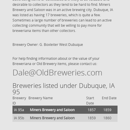
desirable to collectors as they tend to be hard to find. Miners
Brewery and Saloon was in an active brewing city. Dubuque, IA
was listed as having 17 breweries, which is quite a few.
Sometimes a large number of breweries can lead to an active
collecting community that will be willing to pay more for
breweriana items than other collectors.
Brewery Owner: G. Boxleiter West Dubuque
For help finding information about or the value of your
Breweriana or Old Brewery items, please contact us:
Dale@OldBreweries.com
Breweries listed under Dubuque, IA
95
Brewery
Brewery Name
Start
End Date
ID
Date
IA 95a
Miners Brewery and Saloon
1857
1859
IA 95b
Miners Brewery and Saloon
1859
1860