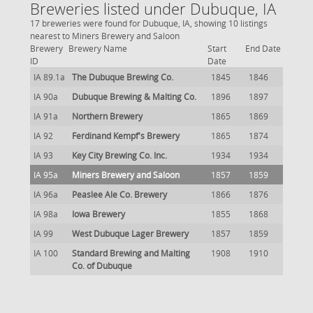
Breweries listed under Dubuque, IA
17 breweries were found for Dubuque, IA, showing 10 listings
nearest to Miners Brewery and Saloon
Brewery
Brewery Name
Start
End Date
ID
Date
IA 89.1a
The Dubuque Brewing Co.
1845
1846
IA 90a
Dubuque Brewing & Malting Co.
1896
1897
IA 91a
Northern Brewery
1865
1869
IA 92
Ferdinand Kempf's Brewery
1865
1874
IA 93
Key City Brewing Co. Inc.
1934
1934
IA 95a
Miners Brewery and Saloon
1857
1859
IA 96a
Peaslee Ale Co. Brewery
1866
1876
IA 98a
Iowa Brewery
1855
1868
IA 99
West Dubuque Lager Brewery
1857
1859
IA 100
Standard Brewing and Malting
1908
1910
Co. of Dubuque