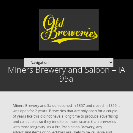
Miners Brewery and Saloon – IA
95a
Miners Brewery and Saloon opened in 1857 and closed in 1859 it
was open for 2 years. Breweries that are only open for a couple
of years like this did not have a long time to produce advertising
and collectibles so they tend to be more scarce than breweries
with more longevity. As a Pre-Prohibition Brewery, any
advertising items or collectibles are likely to be valuable and