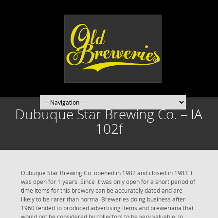
Dubuque Star Brewing Co. – IA
102f
Dubuque Star Brewing Co. opened in 1982 and closed in 1983 it
was open for 1 years. Since it was only open for a short period of
time items for this brewery can be accurately dated and are
likely to be rarer than normal Breweries doing business after
1960 tended to produced advertising items and breweriana that
would not be considered by collectors to be very valuable. In