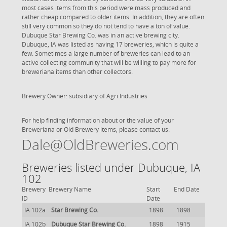
most cases items from this period were mass produced and
rather cheap compared to older items. In addition, they are often
still very common so they do not tend to have a ton of value.
Dubuque Star Brewing Co. was in an active brewing city.
Dubuque, IA was listed as having 17 breweries, which is quite a
few. Sometimes a large number of breweries can lead to an
active collecting community that will be willing to pay more for
breweriana items than other collectors.
Brewery Owner: subsidiary of Agri Industries
For help finding information about or the value of your
Breweriana or Old Brewery items, please contact us:
Dale@OldBreweries.com
Breweries listed under Dubuque, IA
102
Brewery
Brewery Name
Start
End Date
ID
Date
IA 102a
Star Brewing Co.
1898
1898
IA 102b
Dubuque Star Brewing Co.
1898
1915