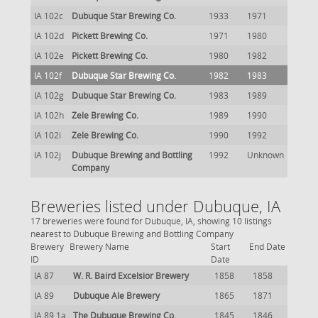
IA 102c
Dubuque Star Brewing Co.
1933
1971
IA 102d
Pickett Brewing Co.
1971
1980
IA 102e
Pickett Brewing Co.
1980
1982
IA 102f
Dubuque Star Brewing Co.
1982
1983
IA 102g
Dubuque Star Brewing Co.
1983
1989
IA 102h
Zele Brewing Co.
1989
1990
IA 102i
Zele Brewing Co.
1990
1992
IA 102j
Dubuque Brewing and Bottling
1992
Unknown
Company
Breweries listed under Dubuque, IA
17 breweries were found for Dubuque, IA, showing 10 listings
nearest to Dubuque Brewing and Bottling Company
Brewery
Brewery Name
Start
End Date
ID
Date
IA 87
W. R. Baird Excelsior Brewery
1858
1858
IA 89
Dubuque Ale Brewery
1865
1871
IA 89.1a
The Dubuque Brewing Co.
1845
1846