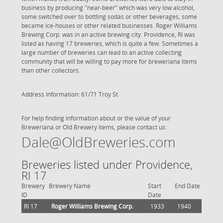
business by producing "near-beer" which was very low alcohol,
some switched over to bottling sodas or other beverages, some
became Ice-houses or other related businesses. Roger Williams
Brewing Corp. was in an active brewing city. Providence, RI was
listed as having 17 breweries, which is quite a few. Sometimes a
large number of breweries can lead to an active collecting
community that will be willing to pay more for breweriana items
than other collectors.
Address Information: 61/71 Troy St
For help finding information about or the value of your
Breweriana or Old Brewery items, please contact us:
Dale@OldBreweries.com
Breweries listed under Providence,
RI 17
Brewery
Brewery Name
Start
End Date
ID
Date
RI 17
Roger Williams Brewing Corp.
1933
1940