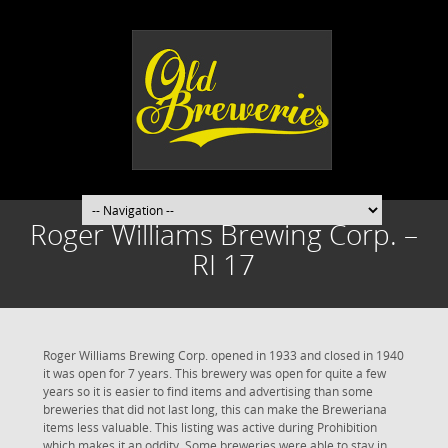
Roger Williams Brewing Corp. –
RI 17
Roger Williams Brewing Corp. opened in 1933 and closed in 1940
it was open for 7 years. This brewery was open for quite a few
years so it is easier to find items and advertising than some
breweries that did not last long, this can make the Breweriana
items less valuable. This listing was active during Prohibition
which makes it an oddity. Some breweries were able to stay in