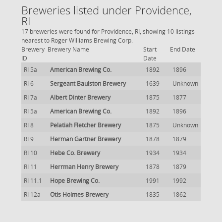
Breweries listed under Providence,
RI
17 breweries were found for Providence, RI, showing 10 listings
nearest to Roger Williams Brewing Corp.
Brewery
Brewery Name
Start
End Date
ID
Date
RI 5a
American Brewing Co.
1892
1896
RI 6
Sergeant Baulston Brewery
1639
Unknown
RI 7a
Albert Dinter Brewery
1875
1877
RI 5a
American Brewing Co.
1892
1896
RI 8
Pelatiah Fletcher Brewery
1875
Unknown
RI 9
Herman Gartner Brewery
1878
1879
RI 10
Hebe Co. Brewery
1934
1934
RI 11
Herrman Henry Brewery
1878
1879
RI 11.1
Hope Brewing Co.
1991
1992
RI 12a
Otis Holmes Brewery
1835
1862