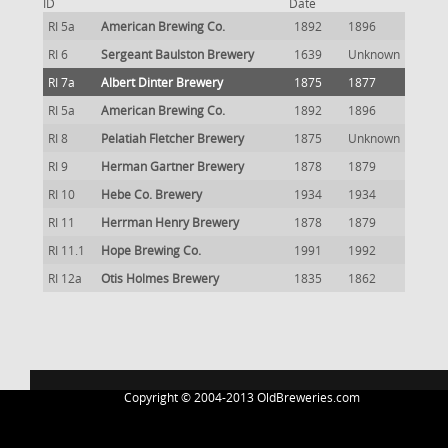
ID
Date
RI 5a
American Brewing Co.
1892
1896
RI 6
Sergeant Baulston Brewery
1639
Unknown
RI 7a
Albert Dinter Brewery
1875
1877
RI 5a
American Brewing Co.
1892
1896
RI 8
Pelatiah Fletcher Brewery
1875
Unknown
RI 9
Herman Gartner Brewery
1878
1879
RI 10
Hebe Co. Brewery
1934
1934
RI 11
Herrman Henry Brewery
1878
1879
RI 11.1
Hope Brewing Co.
1991
1992
RI 12a
Otis Holmes Brewery
1835
1862
Copyright © 2004-2013 OldBreweries.com