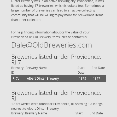
Dinter Brewery was in an active brewing city. Providence, RI was
listed as having 17 breweries, which is quite a few. Sometimes a
large number of breweries can lead to an active collecting
community that will be willing to pay more for breweriana items
than other collectors.
For help finding information about or the value of your
Breweriana or Old Brewery items, please contact us:
Dale@OldBreweries.com
Breweries listed under Providence,
RI 7
Brewery
Brewery Name
Start
End Date
ID
Date
RI 7a
Albert Dinter Brewery
1875
1877
Breweries listed under Providence,
RI
17 breweries were found for Providence, RI, showing 10 listings
nearest to Albert Dinter Brewery
Brewery
Brewery Name
Start
End Date