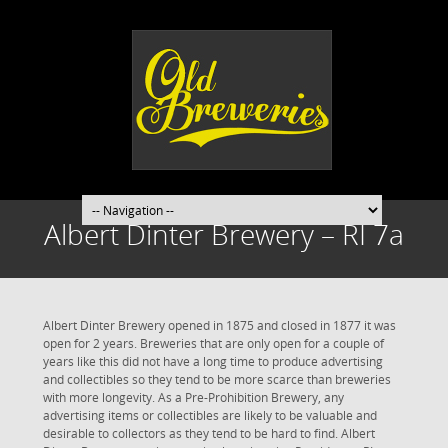
Albert Dinter Brewery – RI 7a
Albert Dinter Brewery opened in 1875 and closed in 1877 it was
open for 2 years. Breweries that are only open for a couple of
years like this did not have a long time to produce advertising
and collectibles so they tend to be more scarce than breweries
with more longevity. As a Pre-Prohibition Brewery, any
advertising items or collectibles are likely to be valuable and
desirable to collectors as they tend to be hard to find. Albert