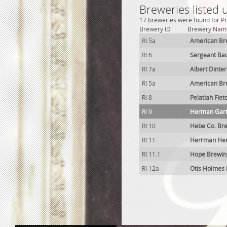
Breweries listed 
17 breweries were found for Pr
Brewery ID
Brewery Nam
RI 5a
American Br
RI 6
Sergeant Ba
RI 7a
Albert Dinte
RI 5a
American Br
RI 8
Pelatiah Fle
RI 9
Herman Gart
RI 10
Hebe Co. Br
RI 11
Herrman Hen
RI 11.1
Hope Brewin
RI 12a
Otis Holmes