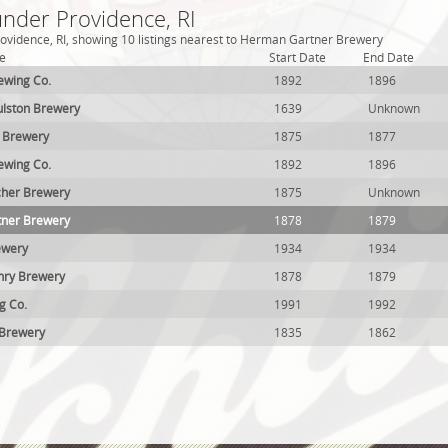
under Providence, RI
ovidence, RI, showing 10 listings nearest to Herman Gartner Brewery
e
Start Date
End Date
ewing Co.
1892
1896
ulston Brewery
1639
Unknown
r Brewery
1875
1877
ewing Co.
1892
1896
tcher Brewery
1875
Unknown
ner Brewery
1878
1879
ewery
1934
1934
ry Brewery
1878
1879
g Co.
1991
1992
 Brewery
1835
1862