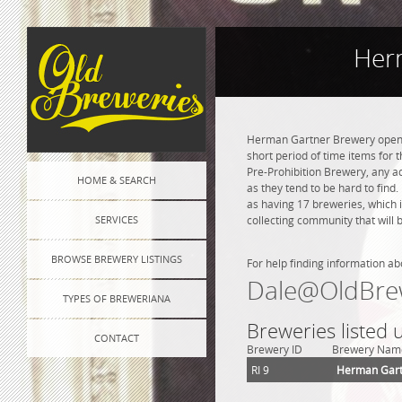
Herm
Herman Gartner Brewery opened 
short period of time items for 
Pre-Prohibition Brewery, any adv
HOME & SEARCH
as they tend to be hard to find
as having 17 breweries, which 
SERVICES
collecting community that will 
BROWSE BREWERY LISTINGS
For help finding information ab
Dale@OldBre
TYPES OF BREWERIANA
Breweries listed 
CONTACT
Brewery ID
Brewery Nam
RI 9
Herman Gart