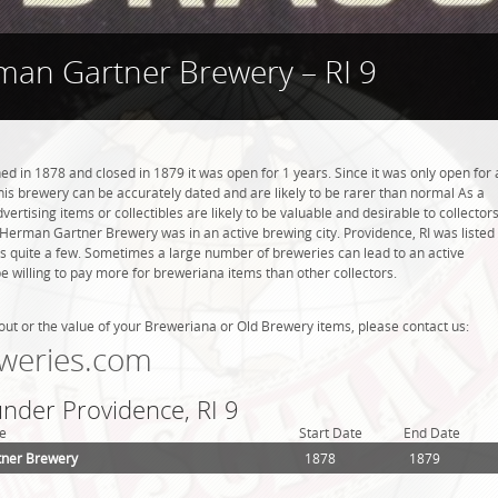
an Gartner Brewery – RI 9
in 1878 and closed in 1879 it was open for 1 years. Since it was only open for 
this brewery can be accurately dated and are likely to be rarer than normal As a
ertising items or collectibles are likely to be valuable and desirable to collector
. Herman Gartner Brewery was in an active brewing city. Providence, RI was listed
is quite a few. Sometimes a large number of breweries can lead to an active
be willing to pay more for breweriana items than other collectors.
out or the value of your Breweriana or Old Brewery items, please contact us:
weries.com
under Providence, RI 9
e
Start Date
End Date
ner Brewery
1878
1879