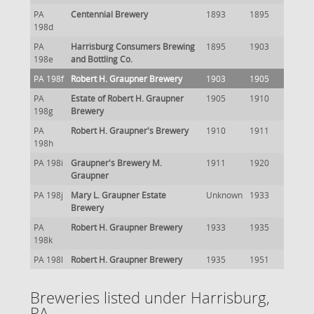
PA
Centennial Brewery
1893
1895
198d
PA
Harrisburg Consumers Brewing
1895
1903
198e
and Bottling Co.
PA 198f
Robert H. Graupner Brewery
1903
1905
PA
Estate of Robert H. Graupner
1905
1910
198g
Brewery
PA
Robert H. Graupner's Brewery
1910
1911
198h
PA 198i
Graupner's Brewery M.
1911
1920
Graupner
PA 198j
Mary L. Graupner Estate
Unknown
1933
Brewery
PA
Robert H. Graupner Brewery
1933
1935
198k
PA 198l
Robert H. Graupner Brewery
1935
1951
Breweries listed under Harrisburg,
PA