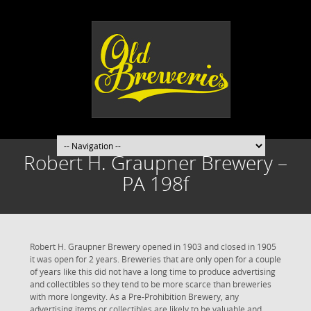
Robert H. Graupner Brewery –
PA 198f
Robert H. Graupner Brewery opened in 1903 and closed in 1905
it was open for 2 years. Breweries that are only open for a couple
of years like this did not have a long time to produce advertising
and collectibles so they tend to be more scarce than breweries
with more longevity. As a Pre-Prohibition Brewery, any
advertising items or collectibles are likely to be valuable and