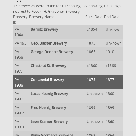
13 breweries were found for Harrisburg, PA, showing 10 listings
nearest to Robert H. Graupner Brewery
Brewery
Brewery Name
Start Date
End Date
ID
PA
Barnitz Brewery
c1854
Unknown
194a
PA 195
Geo. Biester Brewery
1875
Unknown
PA
George Doehne Brewery
1865
1910
196a
PA
Chestnut St. Brewery
c1860
c1866
197.1
PA
Centennial Brewery
1875
1877
198a
PA
Lucas Koenig Brewery
Unknown
1860
198.1
PA
Fred Koenig Brewery
1899
1899
198.2
PA
Leon Kramer Brewery
Unknown
1860
198.3
PA
Philip Gorman's Brewery
1862
1864