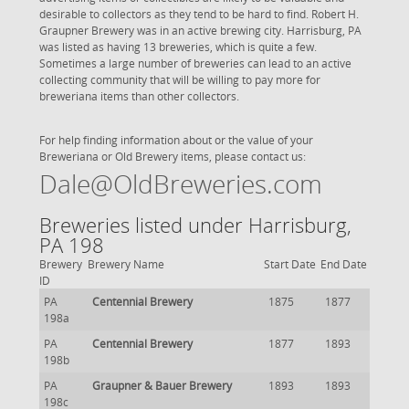
desirable to collectors as they tend to be hard to find. Robert H.
Graupner Brewery was in an active brewing city. Harrisburg, PA
was listed as having 13 breweries, which is quite a few.
Sometimes a large number of breweries can lead to an active
collecting community that will be willing to pay more for
breweriana items than other collectors.
For help finding information about or the value of your
Breweriana or Old Brewery items, please contact us:
Dale@OldBreweries.com
Breweries listed under Harrisburg,
PA 198
Brewery
Brewery Name
Start Date
End Date
ID
PA
Centennial Brewery
1875
1877
198a
PA
Centennial Brewery
1877
1893
198b
PA
Graupner & Bauer Brewery
1893
1893
198c