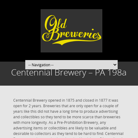
Centennial Brewery – PA 198a
Centennial Brewery opened in 1875 and closed in 1877 it was
open for 2 years. Breweries that are only open for a couple of
years like this did not have a long time to produce advertising
and collectibles so they tend to be more scarce than breweries
with more longevity. As a Pre-Prohibition Brewery, any
advertising items or collectibles are likely to be valuable and
desirable to collectors as they tend to be hard to find. Centennial