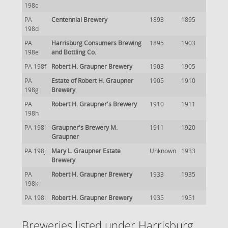
198c
PA
Centennial Brewery
1893
1895
198d
PA
Harrisburg Consumers Brewing
1895
1903
198e
and Bottling Co.
PA 198f
Robert H. Graupner Brewery
1903
1905
PA
Estate of Robert H. Graupner
1905
1910
198g
Brewery
PA
Robert H. Graupner's Brewery
1910
1911
198h
PA 198i
Graupner's Brewery M.
1911
1920
Graupner
PA 198j
Mary L. Graupner Estate
Unknown
1933
Brewery
PA
Robert H. Graupner Brewery
1933
1935
198k
PA 198l
Robert H. Graupner Brewery
1935
1951
Breweries listed under Harrisburg,