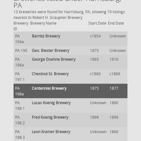
PA
13 breweries were found for Harrisburg, PA, showing 10 listings
nearest to Robert H. Graupner Brewery
Brewery
Brewery Name
Start Date
End Date
ID
PA
Barnitz Brewery
c1854
Unknown
194a
PA 195
Geo. Biester Brewery
1875
Unknown
PA
George Doehne Brewery
1865
1910
196a
PA
Chestnut St. Brewery
c1860
c1866
197.1
PA
Centennial Brewery
1875
1877
198a
PA
Lucas Koenig Brewery
Unknown
1860
198.1
PA
Fred Koenig Brewery
1899
1899
198.2
PA
Leon Kramer Brewery
Unknown
1860
198.3