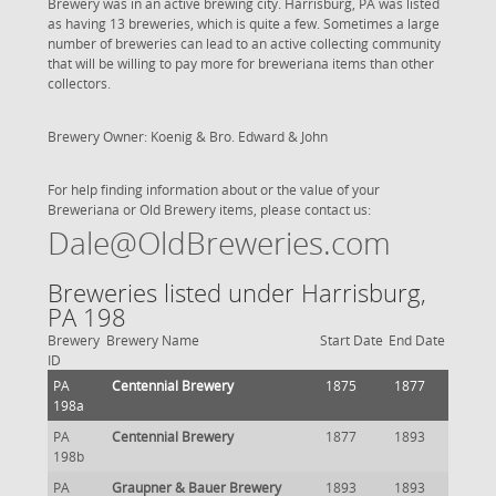
Brewery was in an active brewing city. Harrisburg, PA was listed
as having 13 breweries, which is quite a few. Sometimes a large
number of breweries can lead to an active collecting community
that will be willing to pay more for breweriana items than other
collectors.
Brewery Owner: Koenig & Bro. Edward & John
For help finding information about or the value of your
Breweriana or Old Brewery items, please contact us:
Dale@OldBreweries.com
Breweries listed under Harrisburg,
PA 198
Brewery
Brewery Name
Start Date
End Date
ID
PA
Centennial Brewery
1875
1877
198a
PA
Centennial Brewery
1877
1893
198b
PA
Graupner & Bauer Brewery
1893
1893