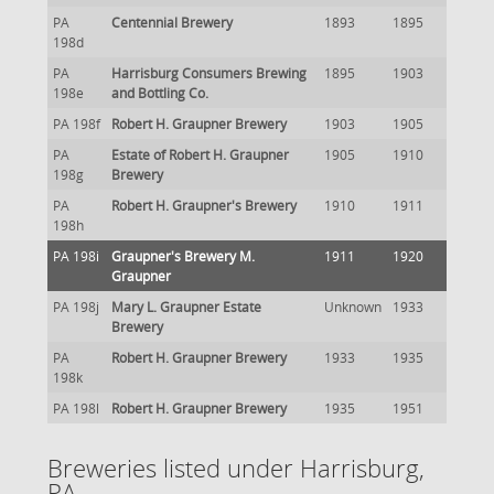
PA
Centennial Brewery
1893
1895
198d
PA
Harrisburg Consumers Brewing
1895
1903
198e
and Bottling Co.
PA 198f
Robert H. Graupner Brewery
1903
1905
PA
Estate of Robert H. Graupner
1905
1910
198g
Brewery
PA
Robert H. Graupner's Brewery
1910
1911
198h
PA 198i
Graupner's Brewery M.
1911
1920
Graupner
PA 198j
Mary L. Graupner Estate
Unknown
1933
Brewery
PA
Robert H. Graupner Brewery
1933
1935
198k
PA 198l
Robert H. Graupner Brewery
1935
1951
Breweries listed under Harrisburg,
PA