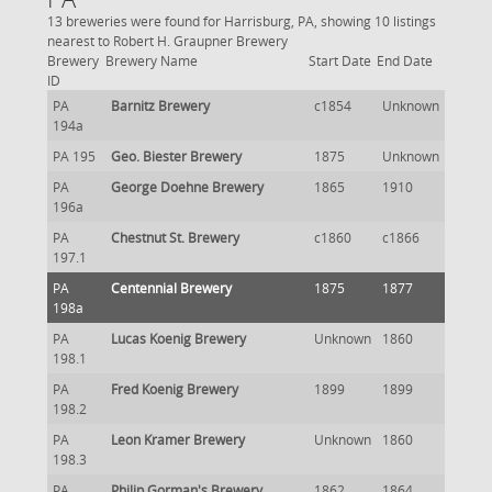
13 breweries were found for Harrisburg, PA, showing 10 listings
nearest to Robert H. Graupner Brewery
Brewery
Brewery Name
Start Date
End Date
ID
PA
Barnitz Brewery
c1854
Unknown
194a
PA 195
Geo. Biester Brewery
1875
Unknown
PA
George Doehne Brewery
1865
1910
196a
PA
Chestnut St. Brewery
c1860
c1866
197.1
PA
Centennial Brewery
1875
1877
198a
PA
Lucas Koenig Brewery
Unknown
1860
198.1
PA
Fred Koenig Brewery
1899
1899
198.2
PA
Leon Kramer Brewery
Unknown
1860
198.3
PA
Philip Gorman's Brewery
1862
1864