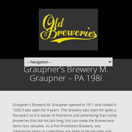
Graupner’s Brewery M.
Graupner – PA 198i
Graupner's Brewery M. Graupner opened in 1911 and closed in
1920 it was open for 9 years. This brewery was open for quite a
few years so it is easier to find items and advertising than some
breweries that did not last long, this can make the Breweriana
items less valuable. As a Pre-Prohibition Brewery, any
advertising items or collectibles are likely to be valuable and