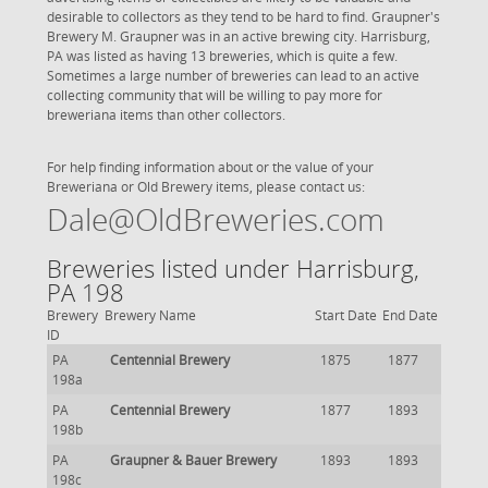
desirable to collectors as they tend to be hard to find. Graupner's
Brewery M. Graupner was in an active brewing city. Harrisburg,
PA was listed as having 13 breweries, which is quite a few.
Sometimes a large number of breweries can lead to an active
collecting community that will be willing to pay more for
breweriana items than other collectors.
For help finding information about or the value of your
Breweriana or Old Brewery items, please contact us:
Dale@OldBreweries.com
Breweries listed under Harrisburg,
PA 198
Brewery
Brewery Name
Start Date
End Date
ID
PA
Centennial Brewery
1875
1877
198a
PA
Centennial Brewery
1877
1893
198b
PA
Graupner & Bauer Brewery
1893
1893
198c