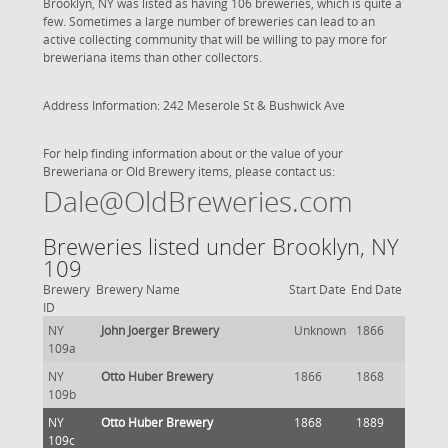
Brooklyn, NY was listed as having 106 breweries, which is quite a
few. Sometimes a large number of breweries can lead to an
active collecting community that will be willing to pay more for
breweriana items than other collectors.
Address Information: 242 Meserole St & Bushwick Ave
For help finding information about or the value of your
Breweriana or Old Brewery items, please contact us:
Dale@OldBreweries.com
Breweries listed under Brooklyn, NY
109
Brewery
Brewery Name
Start Date
End Date
ID
NY
John Joerger Brewery
Unknown
1866
109a
NY
Otto Huber Brewery
1866
1868
109b
NY
Otto Huber Brewery
1868
1889
109c