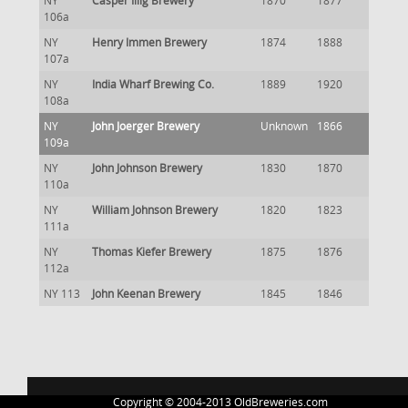
NY
Casper Illig Brewery
1870
1877
106a
NY
Henry Immen Brewery
1874
1888
107a
NY
India Wharf Brewing Co.
1889
1920
108a
NY
John Joerger Brewery
Unknown
1866
109a
NY
John Johnson Brewery
1830
1870
110a
NY
William Johnson Brewery
1820
1823
111a
NY
Thomas Kiefer Brewery
1875
1876
112a
NY 113
John Keenan Brewery
1845
1846
Copyright © 2004-2013 OldBreweries.com