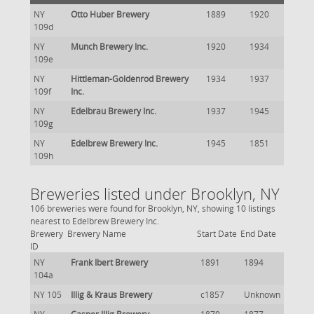
NY
Otto Huber Brewery
1889
1920
109d
NY
Munch Brewery Inc.
1920
1934
109e
NY
Hittleman-Goldenrod Brewery
1934
1937
109f
Inc.
NY
Edelbrau Brewery Inc.
1937
1945
109g
NY
Edelbrew Brewery Inc.
1945
1851
109h
Breweries listed under Brooklyn, NY
106 breweries were found for Brooklyn, NY, showing 10 listings
nearest to Edelbrew Brewery Inc.
Brewery
Brewery Name
Start Date
End Date
ID
NY
Frank Ibert Brewery
1891
1894
104a
NY 105
Illig & Kraus Brewery
c1857
Unknown