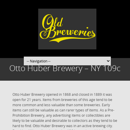
Otto Huber Brewery – NY 109c
Otto Huber Brewery opened in 1868 and closed in 1889 it was
open for 21 years. Items from breweries of this age tend to be
more common and less valuable than some breweries. Early
items can still be valuable as can rarer types of items. As a Pre-
Prohibition Brewery, any advertising items or collectibles are
likely to be valuable and desirable to collectors as they tend to be
hard to find. Otto Huber Brewery was in an active brewing city.