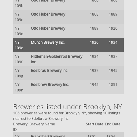
NY
Otto Huber Brewery
1866
1868
109b
NY
Otto Huber Brewery
1868
1889
109c
NY
Otto Huber Brewery
1889
1920
109d
NY
Munch Brewery Inc.
1920
1934
109e
NY
Hittleman-Goldenrod Brewery
1934
1937
109f
Inc.
NY
Edelbrau Brewery Inc.
1937
1945
109g
NY
Edelbrew Brewery Inc.
1945
1851
109h
Breweries listed under Brooklyn, NY
106 breweries were found for Brooklyn, NY, showing 10 listings
nearest to Edelbrew Brewery Inc.
Brewery
Brewery Name
Start Date
End Date
ID
NY
Frank Ibert Brewery
1891
1894