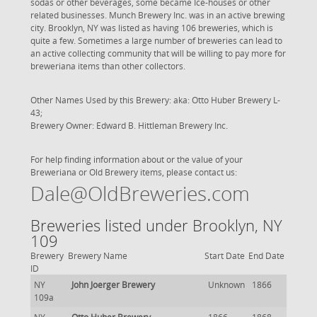
sodas or other beverages, some became Ice-houses or other
related businesses. Munch Brewery Inc. was in an active brewing
city. Brooklyn, NY was listed as having 106 breweries, which is
quite a few. Sometimes a large number of breweries can lead to
an active collecting community that will be willing to pay more for
breweriana items than other collectors.
Other Names Used by this Brewery: aka: Otto Huber Brewery L-
43;
Brewery Owner: Edward B. Hittleman Brewery Inc.
For help finding information about or the value of your
Breweriana or Old Brewery items, please contact us:
Dale@OldBreweries.com
Breweries listed under Brooklyn, NY
109
Brewery
Brewery Name
Start Date
End Date
ID
NY
John Joerger Brewery
Unknown
1866
109a