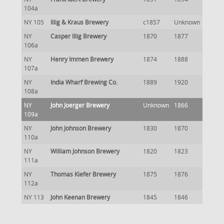
104a
NY 105
Illig & Kraus Brewery
c1857
Unknown
NY
Casper Illig Brewery
1870
1877
106a
NY
Henry Immen Brewery
1874
1888
107a
NY
India Wharf Brewing Co.
1889
1920
108a
NY
John Joerger Brewery
Unknown
1866
109a
NY
John Johnson Brewery
1830
1870
110a
NY
William Johnson Brewery
1820
1823
111a
NY
Thomas Kiefer Brewery
1875
1876
112a
NY 113
John Keenan Brewery
1845
1846