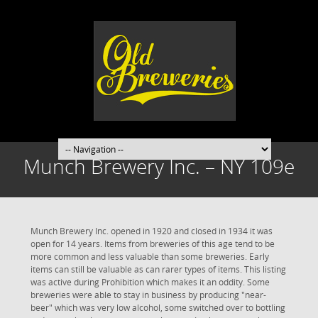
Munch Brewery Inc. – NY 109e
Munch Brewery Inc. opened in 1920 and closed in 1934 it was
open for 14 years. Items from breweries of this age tend to be
more common and less valuable than some breweries. Early
items can still be valuable as can rarer types of items. This listing
was active during Prohibition which makes it an oddity. Some
breweries were able to stay in business by producing "near-
beer" which was very low alcohol, some switched over to bottling