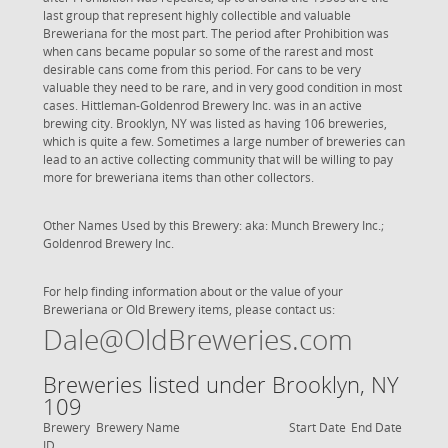
last group that represent highly collectible and valuable
Breweriana for the most part. The period after Prohibition was
when cans became popular so some of the rarest and most
desirable cans come from this period. For cans to be very
valuable they need to be rare, and in very good condition in most
cases. Hittleman-Goldenrod Brewery Inc. was in an active
brewing city. Brooklyn, NY was listed as having 106 breweries,
which is quite a few. Sometimes a large number of breweries can
lead to an active collecting community that will be willing to pay
more for breweriana items than other collectors.
Other Names Used by this Brewery: aka: Munch Brewery Inc.;
Goldenrod Brewery Inc.
For help finding information about or the value of your
Breweriana or Old Brewery items, please contact us:
Dale@OldBreweries.com
Breweries listed under Brooklyn, NY
109
Brewery
Brewery Name
Start Date
End Date
ID