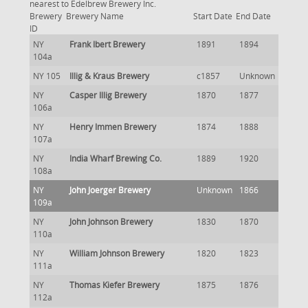
nearest to Edelbrew Brewery Inc.
Brewery
Brewery Name
Start Date
End Date
ID
NY
Frank Ibert Brewery
1891
1894
104a
NY 105
Illig & Kraus Brewery
c1857
Unknown
NY
Casper Illig Brewery
1870
1877
106a
NY
Henry Immen Brewery
1874
1888
107a
NY
India Wharf Brewing Co.
1889
1920
108a
NY
John Joerger Brewery
Unknown
1866
109a
NY
John Johnson Brewery
1830
1870
110a
NY
William Johnson Brewery
1820
1823
111a
NY
Thomas Kiefer Brewery
1875
1876
112a