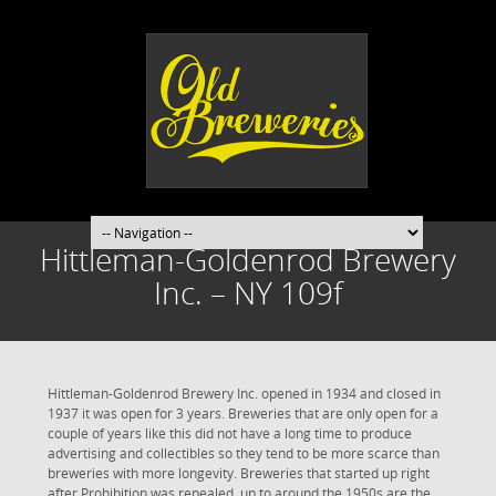
Hittleman-Goldenrod Brewery
Inc. – NY 109f
Hittleman-Goldenrod Brewery Inc. opened in 1934 and closed in
1937 it was open for 3 years. Breweries that are only open for a
couple of years like this did not have a long time to produce
advertising and collectibles so they tend to be more scarce than
breweries with more longevity. Breweries that started up right
after Prohibition was repealed, up to around the 1950s are the