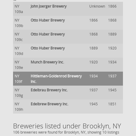
NY
John Joerger Brewery
Unknown
1866
109a
NY
Otto Huber Brewery
1866
1868
109b
NY
Otto Huber Brewery
1868
1889
109c
NY
Otto Huber Brewery
1889
1920
109d
NY
Munch Brewery Inc.
1920
1934
109e
NY
Hittleman-Goldenrod Brewery
1934
1937
109f
Inc.
NY
Edelbrau Brewery Inc.
1937
1945
109g
NY
Edelbrew Brewery Inc.
1945
1851
109h
Breweries listed under Brooklyn, NY
106 breweries were found for Brooklyn, NY, showing 10 listings