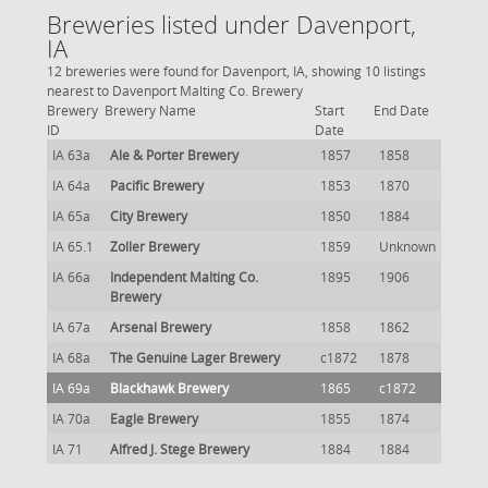
Breweries listed under Davenport,
IA
12 breweries were found for Davenport, IA, showing 10 listings
nearest to Davenport Malting Co. Brewery
Brewery
Brewery Name
Start
End Date
ID
Date
IA 63a
Ale & Porter Brewery
1857
1858
IA 64a
Pacific Brewery
1853
1870
IA 65a
City Brewery
1850
1884
IA 65.1
Zoller Brewery
1859
Unknown
IA 66a
Independent Malting Co.
1895
1906
Brewery
IA 67a
Arsenal Brewery
1858
1862
IA 68a
The Genuine Lager Brewery
c1872
1878
IA 69a
Blackhawk Brewery
1865
c1872
IA 70a
Eagle Brewery
1855
1874
IA 71
Alfred J. Stege Brewery
1884
1884