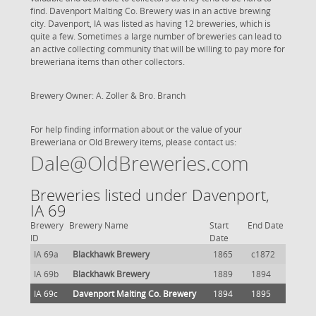
find. Davenport Malting Co. Brewery was in an active brewing
city. Davenport, IA was listed as having 12 breweries, which is
quite a few. Sometimes a large number of breweries can lead to
an active collecting community that will be willing to pay more for
breweriana items than other collectors.
Brewery Owner: A. Zoller & Bro. Branch
For help finding information about or the value of your
Breweriana or Old Brewery items, please contact us:
Dale@OldBreweries.com
Breweries listed under Davenport,
IA 69
Brewery
Brewery Name
Start
End Date
ID
Date
IA 69a
Blackhawk Brewery
1865
c1872
IA 69b
Blackhawk Brewery
1889
1894
IA 69c
Davenport Malting Co. Brewery
1894
1895