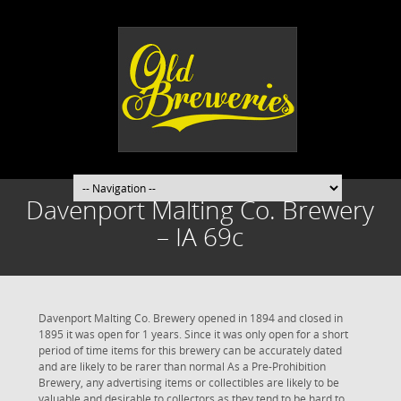
Davenport Malting Co. Brewery
– IA 69c
Davenport Malting Co. Brewery opened in 1894 and closed in
1895 it was open for 1 years. Since it was only open for a short
period of time items for this brewery can be accurately dated
and are likely to be rarer than normal As a Pre-Prohibition
Brewery, any advertising items or collectibles are likely to be
valuable and desirable to collectors as they tend to be hard to