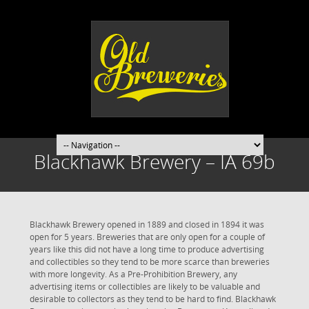
Blackhawk Brewery – IA 69b
Blackhawk Brewery opened in 1889 and closed in 1894 it was
open for 5 years. Breweries that are only open for a couple of
years like this did not have a long time to produce advertising
and collectibles so they tend to be more scarce than breweries
with more longevity. As a Pre-Prohibition Brewery, any
advertising items or collectibles are likely to be valuable and
desirable to collectors as they tend to be hard to find. Blackhawk