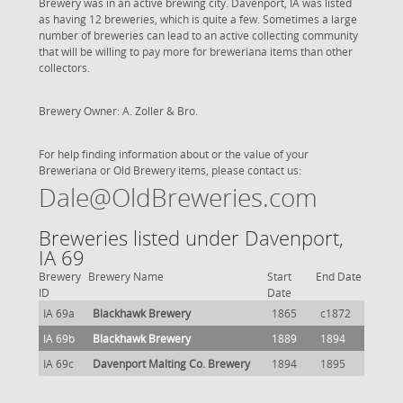
Brewery was in an active brewing city. Davenport, IA was listed
as having 12 breweries, which is quite a few. Sometimes a large
number of breweries can lead to an active collecting community
that will be willing to pay more for breweriana items than other
collectors.
Brewery Owner: A. Zoller & Bro.
For help finding information about or the value of your
Breweriana or Old Brewery items, please contact us:
Dale@OldBreweries.com
Breweries listed under Davenport,
IA 69
Brewery
Brewery Name
Start
End Date
ID
Date
IA 69a
Blackhawk Brewery
1865
c1872
IA 69b
Blackhawk Brewery
1889
1894
IA 69c
Davenport Malting Co. Brewery
1894
1895