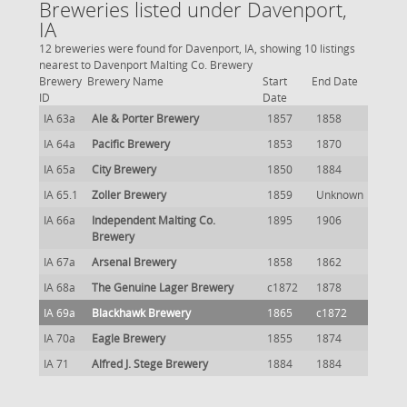
Breweries listed under Davenport,
IA
12 breweries were found for Davenport, IA, showing 10 listings
nearest to Davenport Malting Co. Brewery
Brewery
Brewery Name
Start
End Date
ID
Date
IA 63a
Ale & Porter Brewery
1857
1858
IA 64a
Pacific Brewery
1853
1870
IA 65a
City Brewery
1850
1884
IA 65.1
Zoller Brewery
1859
Unknown
IA 66a
Independent Malting Co.
1895
1906
Brewery
IA 67a
Arsenal Brewery
1858
1862
IA 68a
The Genuine Lager Brewery
c1872
1878
IA 69a
Blackhawk Brewery
1865
c1872
IA 70a
Eagle Brewery
1855
1874
IA 71
Alfred J. Stege Brewery
1884
1884