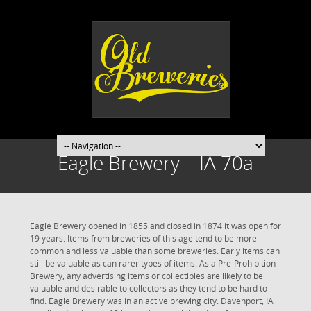
Eagle Brewery – IA 70a
Eagle Brewery opened in 1855 and closed in 1874 it was open for
19 years. Items from breweries of this age tend to be more
common and less valuable than some breweries. Early items can
still be valuable as can rarer types of items. As a Pre-Prohibition
Brewery, any advertising items or collectibles are likely to be
valuable and desirable to collectors as they tend to be hard to
find. Eagle Brewery was in an active brewing city. Davenport, IA