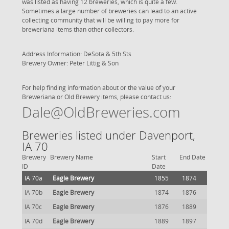
was listed as having 12 breweries, which is quite a few.
Sometimes a large number of breweries can lead to an active
collecting community that will be willing to pay more for
breweriana items than other collectors.
Address Information: DeSota & 5th Sts
Brewery Owner: Peter Littig & Son
For help finding information about or the value of your
Breweriana or Old Brewery items, please contact us:
Dale@OldBreweries.com
Breweries listed under Davenport,
IA 70
Brewery
Brewery Name
Start
End Date
ID
Date
IA 70a
Eagle Brewery
1855
1874
IA 70b
Eagle Brewery
1874
1876
IA 70c
Eagle Brewery
1876
1889
IA 70d
Eagle Brewery
1889
1897