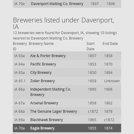
IA 70e
Davenport Malting Co. Brewery
1897
1898
Breweries listed under Davenport,
IA
12 breweries were found for Davenport, IA, showing 10 listings
nearest to Davenport Malting Co. Brewery
Brewery
Brewery Name
Start
End Date
ID
Date
IA 63a
Ale & Porter Brewery
1857
1858
IA 64a
Pacific Brewery
1853
1870
IA 65a
City Brewery
1850
1884
IA 65.1
Zoller Brewery
1859
Unknown
IA 66a
Independent Malting Co.
1895
1906
Brewery
IA 67a
Arsenal Brewery
1858
1862
IA 68a
The Genuine Lager Brewery
c1872
1878
IA 69a
Blackhawk Brewery
1865
c1872
IA 70a
Eagle Brewery
1855
1874