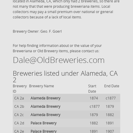
located in Alameda, CA, which only had 2 breweries, so there are
not many that that were producing breweriana items. Local
collectors may pay a small premium over national or general
collectors because of a lack of local items.
Brewery Owner: Geo. F. Goerl
For help finding information about or the value of your
Breweriana or Old Brewery items, please contact us:
Dale@OldBreweries.com
Breweries listed under Alameda, CA
2
Brewery
Brewery Name
Start
End Date
ID
Date
CA 2a
Alameda Brewery
1874
c1877
CA 2b
Alameda Brewery
c1877
1879
CA 2c
Alameda Brewery
1879
1882
CA 2d
Palace Brewery
1882
1891
CA 2e
Palace Brewery
1891
1907