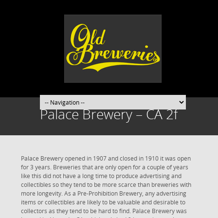
Palace Brewery – CA 2f
Palace Brewery opened in 1907 and closed in 1910 it was open
for 3 years. Breweries that are only open for a couple of years
like this did not have a long time to produce advertising and
collectibles so they tend to be more scarce than breweries with
more longevity. As a Pre-Prohibition Brewery, any advertising
items or collectibles are likely to be valuable and desirable to
collectors as they tend to be hard to find. Palace Brewery was