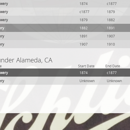
ewery
1874
c1877
ewery
c1877
1879
ewery
1879
1882
ery
1882
1891
ery
1891
1907
ery
1907
1910
 under Alameda, CA
e
Start Date
End Date
ewery
1874
c1877
ery
Unknown
Unknown