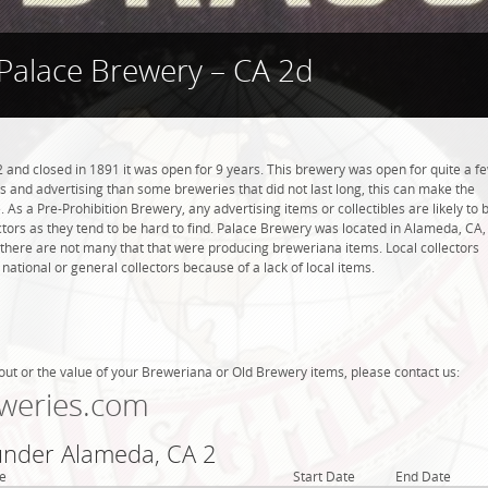
Palace Brewery – CA 2d
and closed in 1891 it was open for 9 years. This brewery was open for quite a f
ems and advertising than some breweries that did not last long, this can make the
 As a Pre-Prohibition Brewery, any advertising items or collectibles are likely to 
ctors as they tend to be hard to find. Palace Brewery was located in Alameda, CA,
 there are not many that that were producing breweriana items. Local collectors
tional or general collectors because of a lack of local items.
out or the value of your Breweriana or Old Brewery items, please contact us:
weries.com
 under Alameda, CA 2
e
Start Date
End Date