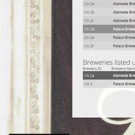
CA 2a
Alameda Br
CA 2b
Alameda Br
CA 2c
Alameda Br
CA 2d
Palace Brew
CA 2e
Palace Brew
CA 2f
Palace Brew
Breweries listed
Brewery ID
Brewery Nam
CA 2a
Alameda Br
CA 3
Palace Brew