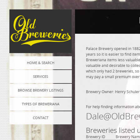
Palace Brewery opened in 1882 
years so it is easier to find it
Breweriana items less valuable.
HOME & SEARCH
valuable and desirable to colle
which only had 2 breweries, so
SERVICES
may pay a small premium over na
BROWSE BREWERY LISTINGS
Brewery Owner: Henry Schuler
TYPES OF BREWERIANA
For help finding information ab
Dale@OldBre
CONTACT
Breweries listed
Brewery ID
Brewery Nam