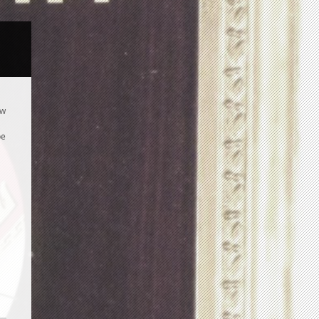
ew
be