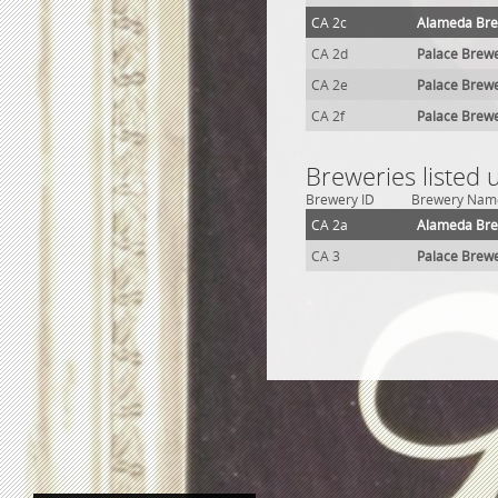
CA 2c
Alameda Br
CA 2d
Palace Brew
CA 2e
Palace Brew
CA 2f
Palace Brew
Breweries listed
Brewery ID
Brewery Nam
CA 2a
Alameda Br
CA 3
Palace Brew