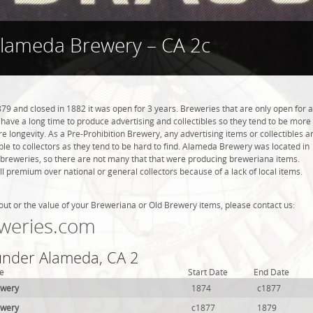
lameda Brewery – CA 2c
 and closed in 1882 it was open for 3 years. Breweries that are only open for a
ot have a long time to produce advertising and collectibles so they tend to be more
 longevity. As a Pre-Prohibition Brewery, any advertising items or collectibles a
able to collectors as they tend to be hard to find. Alameda Brewery was located in
breweries, so there are not many that that were producing breweriana items.
l premium over national or general collectors because of a lack of local items.
out or the value of your Breweriana or Old Brewery items, please contact us:
weries.com
 under Alameda, CA 2
e
Start Date
End Date
ewery
1874
c1877
ewery
c1877
1879