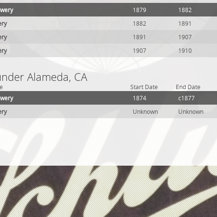
ewery
1879
1882
ery
1882
1891
ery
1891
1907
ery
1907
1910
 under Alameda, CA
e
Start Date
End Date
ewery
1874
c1877
ery
Unknown
Unknown