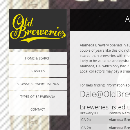
A
Alameda Brewery opened in 1879
couple of years like this did n
scarce than breweries with more
HOME & SEARCH
likely to be valuable and desir
Alameda, CA, which only had 2 
SERVICES
Local collectors may pay a smal
BROWSE BREWERY LISTINGS
For help finding information ab
Dale@OldBre
TYPES OF BREWERIANA
Breweries listed
CONTACT
Brewery ID
Brewery Nam
CA 2a
Alameda Br
CA 2b
Alameda Br