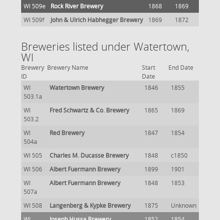
WI 509e
Rock River Brewery
1868
1869
WI 509f
John & Ulrich Habhegger Brewery
1869
1872
Breweries listed under Watertown,
WI
Brewery
Brewery Name
Start
End Date
ID
Date
WI
Watertown Brewery
1846
1855
503.1a
WI
Fred Schwartz & Co. Brewery
1865
1869
503.2
WI
Red Brewery
1847
1854
504a
WI 505
Charles M. Ducasse Brewery
1848
c1850
WI 506
Albert Fuermann Brewery
1899
1901
WI
Albert Fuermann Brewery
1848
1853
507a
WI 508
Langenberg & Kypke Brewery
1875
Unknown
WI
Joseph Hussa Brewery
1852
1854