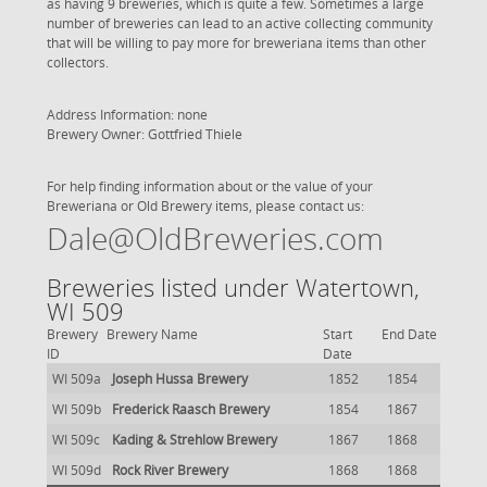
as having 9 breweries, which is quite a few. Sometimes a large
number of breweries can lead to an active collecting community
that will be willing to pay more for breweriana items than other
collectors.
Address Information: none
Brewery Owner: Gottfried Thiele
For help finding information about or the value of your
Breweriana or Old Brewery items, please contact us:
Dale@OldBreweries.com
Breweries listed under Watertown,
WI 509
Brewery
Brewery Name
Start
End Date
ID
Date
WI 509a
Joseph Hussa Brewery
1852
1854
WI 509b
Frederick Raasch Brewery
1854
1867
WI 509c
Kading & Strehlow Brewery
1867
1868
WI 509d
Rock River Brewery
1868
1868