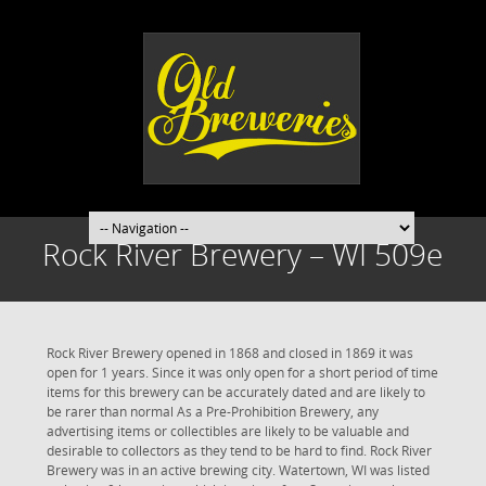
Rock River Brewery – WI 509e
Rock River Brewery opened in 1868 and closed in 1869 it was
open for 1 years. Since it was only open for a short period of time
items for this brewery can be accurately dated and are likely to
be rarer than normal As a Pre-Prohibition Brewery, any
advertising items or collectibles are likely to be valuable and
desirable to collectors as they tend to be hard to find. Rock River
Brewery was in an active brewing city. Watertown, WI was listed