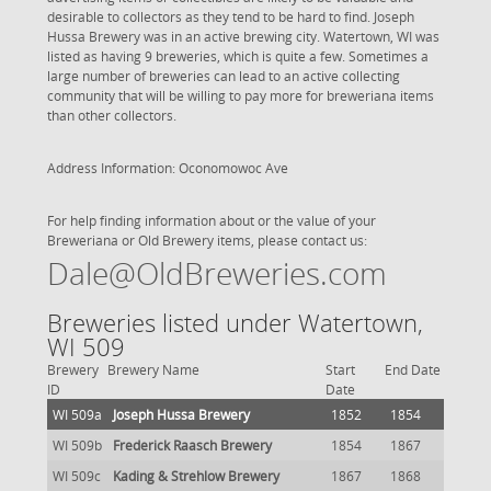
desirable to collectors as they tend to be hard to find. Joseph
Hussa Brewery was in an active brewing city. Watertown, WI was
listed as having 9 breweries, which is quite a few. Sometimes a
large number of breweries can lead to an active collecting
community that will be willing to pay more for breweriana items
than other collectors.
Address Information: Oconomowoc Ave
For help finding information about or the value of your
Breweriana or Old Brewery items, please contact us:
Dale@OldBreweries.com
Breweries listed under Watertown,
WI 509
Brewery
Brewery Name
Start
End Date
ID
Date
WI 509a
Joseph Hussa Brewery
1852
1854
WI 509b
Frederick Raasch Brewery
1854
1867
WI 509c
Kading & Strehlow Brewery
1867
1868