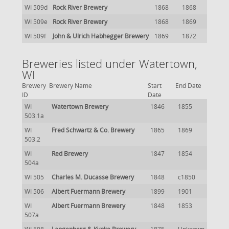
WI 509d
Rock River Brewery
1868
1868
WI 509e
Rock River Brewery
1868
1869
WI 509f
John & Ulrich Habhegger Brewery
1869
1872
Breweries listed under Watertown,
WI
Brewery
Brewery Name
Start
End Date
ID
Date
WI
Watertown Brewery
1846
1855
503.1a
WI
Fred Schwartz & Co. Brewery
1865
1869
503.2
WI
Red Brewery
1847
1854
504a
WI 505
Charles M. Ducasse Brewery
1848
c1850
WI 506
Albert Fuermann Brewery
1899
1901
WI
Albert Fuermann Brewery
1848
1853
507a