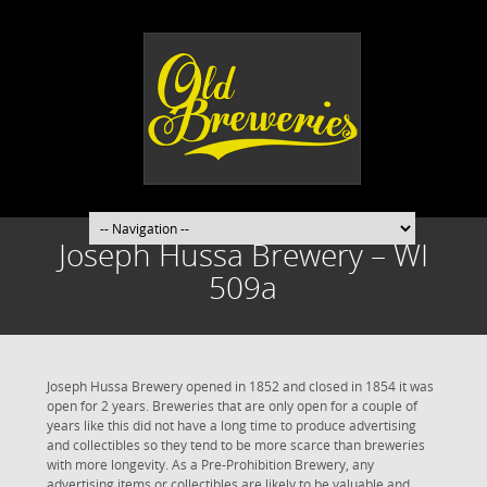
Joseph Hussa Brewery – WI
509a
Joseph Hussa Brewery opened in 1852 and closed in 1854 it was
open for 2 years. Breweries that are only open for a couple of
years like this did not have a long time to produce advertising
and collectibles so they tend to be more scarce than breweries
with more longevity. As a Pre-Prohibition Brewery, any
advertising items or collectibles are likely to be valuable and