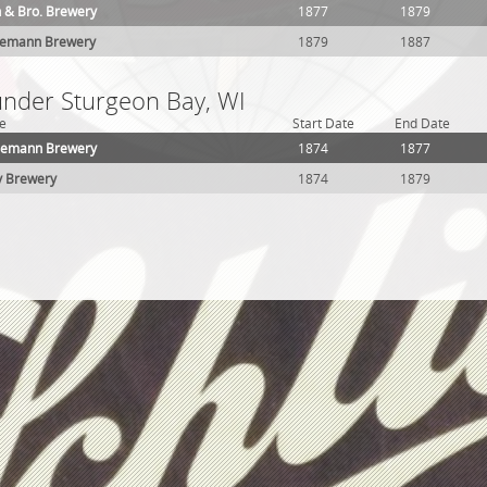
 & Bro. Brewery
1877
1879
demann Brewery
1879
1887
 under Sturgeon Bay, WI
e
Start Date
End Date
demann Brewery
1874
1877
y Brewery
1874
1879