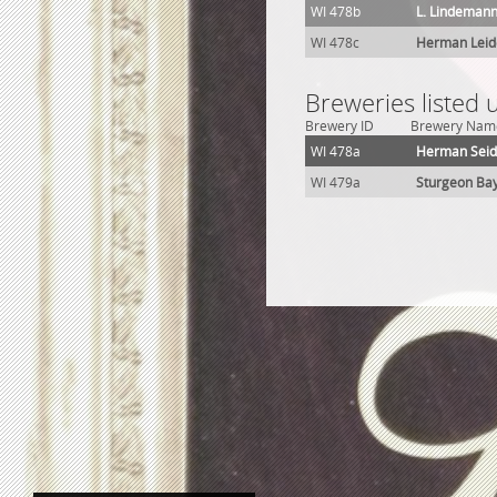
WI 478b
L. Lindemann
WI 478c
Herman Lei
Breweries listed
Brewery ID
Brewery Nam
WI 478a
Herman Sei
WI 479a
Sturgeon Ba