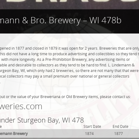
emann & Bro. Brewery – WI 478b
ened in 1877 and closed in 1879 it was open for 2 years. Breweries that are onl
this did not have a long time to produce advertising and collectibles so they tend 
with more longevity. As a Pre-Prohibition Brewery, any advertising items or
luable and desirable to collectors as they tend to be hard to find. L. Lindemann &
urgeon Bay, WI, which only had 2 breweries, so there are not many that that were
cal collectors may pay a small premium over national or general collectors
.
out or the value of your Breweriana or Old Brewery items, please contact us:
weries.com
 under Sturgeon Bay, WI 478
e
Start Date
End Date
demann Brewery
1874
1877