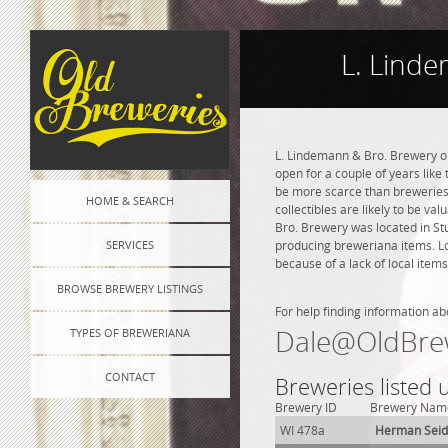
L. Lind
L. Lindemann & Bro. Brewery op
open for a couple of years like 
be more scarce than breweries 
HOME & SEARCH
collectibles are likely to be va
Bro. Brewery was located in St
SERVICES
producing breweriana items. Lo
because of a lack of local items
BROWSE BREWERY LISTINGS
For help finding information ab
Dale@OldBre
TYPES OF BREWERIANA
CONTACT
Breweries listed
Brewery ID
Brewery Nam
WI 478a
Herman Sei