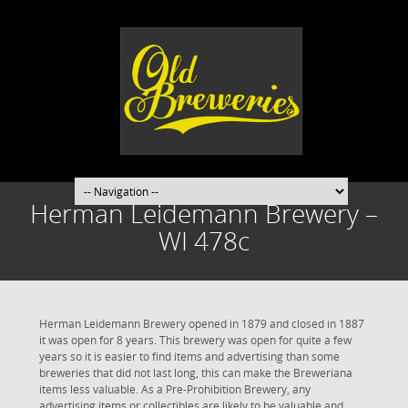
Herman Leidemann Brewery –
WI 478c
Herman Leidemann Brewery opened in 1879 and closed in 1887
it was open for 8 years. This brewery was open for quite a few
years so it is easier to find items and advertising than some
breweries that did not last long, this can make the Breweriana
items less valuable. As a Pre-Prohibition Brewery, any
advertising items or collectibles are likely to be valuable and