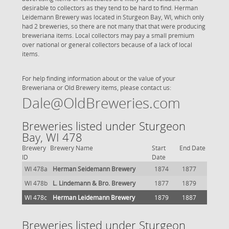
desirable to collectors as they tend to be hard to find. Herman
Leidemann Brewery was located in Sturgeon Bay, WI, which only
had 2 breweries, so there are not many that that were producing
breweriana items. Local collectors may pay a small premium
over national or general collectors because of a lack of local
items.
For help finding information about or the value of your
Breweriana or Old Brewery items, please contact us:
Dale@OldBreweries.com
Breweries listed under Sturgeon
Bay, WI 478
Brewery
Brewery Name
Start
End Date
ID
Date
WI 478a
Herman Seidemann Brewery
1874
1877
WI 478b
L. Lindemann & Bro. Brewery
1877
1879
WI 478c
Herman Leidemann Brewery
1879
1887
Breweries listed under Sturgeon