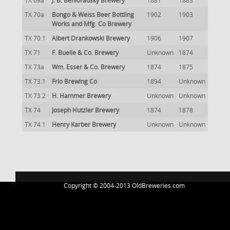
TX 69a
J. B. Behloradsky Brewery
1881
1883
TX 70a
Bongo & Weiss Beer Bottling
1902
1903
Works and Mfg. Co Brewery
TX 70.1
Albert Drankowski Brewery
1906
1907
TX 71
F. Buelle & Co. Brewery
Unknown
1874
TX 73a
Wm. Esser & Co. Brewery
1874
1875
TX 73.1
Frio Brewing Co
1894
Unknown
TX 73.2
H. Hammer Brewery
Unknown
Unknown
TX 74
Joseph Hutzler Brewery
1874
1878
TX 74.1
Henry Karber Brewery
Unknown
Unknown
Copyright © 2004-2013 OldBreweries.com