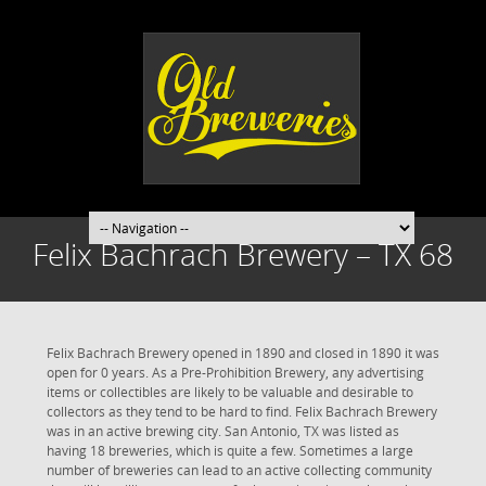
Felix Bachrach Brewery – TX 68
Felix Bachrach Brewery opened in 1890 and closed in 1890 it was
open for 0 years. As a Pre-Prohibition Brewery, any advertising
items or collectibles are likely to be valuable and desirable to
collectors as they tend to be hard to find. Felix Bachrach Brewery
was in an active brewing city. San Antonio, TX was listed as
having 18 breweries, which is quite a few. Sometimes a large
number of breweries can lead to an active collecting community