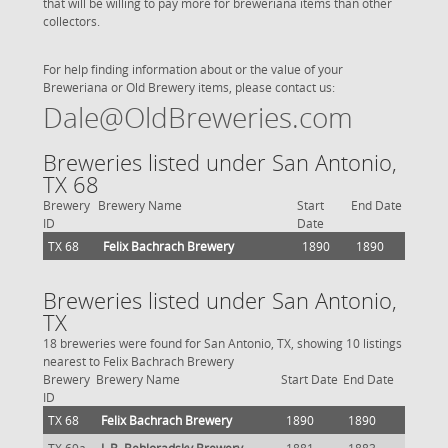
that will be willing to pay more for breweriana items than other
collectors.
For help finding information about or the value of your
Breweriana or Old Brewery items, please contact us:
Dale@OldBreweries.com
Breweries listed under San Antonio,
TX 68
Brewery
Brewery Name
Start
End Date
ID
Date
TX 68
Felix Bachrach Brewery
1890
1890
Breweries listed under San Antonio,
TX
18 breweries were found for San Antonio, TX, showing 10 listings
nearest to Felix Bachrach Brewery
Brewery
Brewery Name
Start Date
End Date
ID
TX 68
Felix Bachrach Brewery
1890
1890