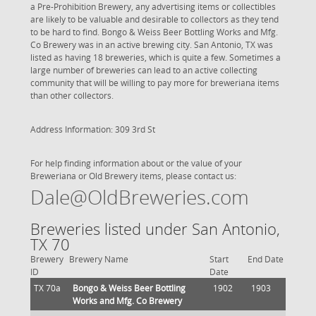
a Pre-Prohibition Brewery, any advertising items or collectibles
are likely to be valuable and desirable to collectors as they tend
to be hard to find. Bongo & Weiss Beer Bottling Works and Mfg.
Co Brewery was in an active brewing city. San Antonio, TX was
listed as having 18 breweries, which is quite a few. Sometimes a
large number of breweries can lead to an active collecting
community that will be willing to pay more for breweriana items
than other collectors.
Address Information: 309 3rd St
For help finding information about or the value of your
Breweriana or Old Brewery items, please contact us:
Dale@OldBreweries.com
Breweries listed under San Antonio,
TX 70
Brewery
Brewery Name
Start
End Date
ID
Date
TX 70a
Bongo & Weiss Beer Bottling
1902
1903
Works and Mfg. Co Brewery