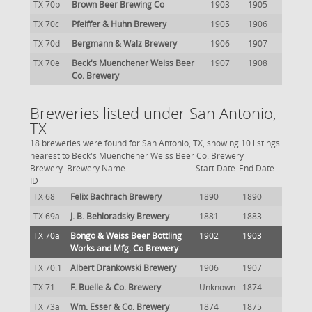
TX 70b
Brown Beer Brewing Co
1903
1905
TX 70c
Pfeiffer & Huhn Brewery
1905
1906
TX 70d
Bergmann & Walz Brewery
1906
1907
TX 70e
Beck's Muenchener Weiss Beer
1907
1908
Co. Brewery
Breweries listed under San Antonio,
TX
18 breweries were found for San Antonio, TX, showing 10 listings
nearest to Beck's Muenchener Weiss Beer Co. Brewery
Brewery
Brewery Name
Start Date
End Date
ID
TX 68
Felix Bachrach Brewery
1890
1890
TX 69a
J. B. Behloradsky Brewery
1881
1883
TX 70a
Bongo & Weiss Beer Bottling
1902
1903
Works and Mfg. Co Brewery
TX 70.1
Albert Drankowski Brewery
1906
1907
TX 71
F. Buelle & Co. Brewery
Unknown
1874
TX 73a
Wm. Esser & Co. Brewery
1874
1875