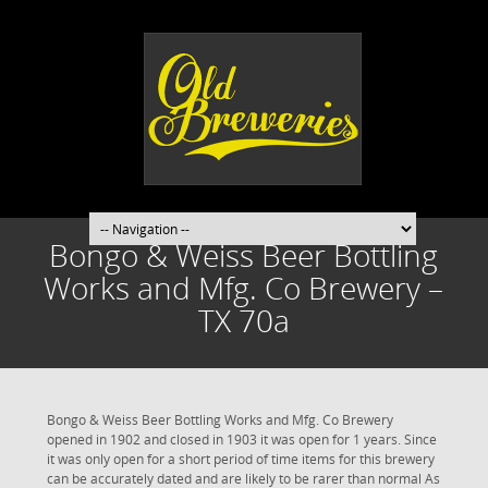
Bongo & Weiss Beer Bottling
Works and Mfg. Co Brewery –
TX 70a
Bongo & Weiss Beer Bottling Works and Mfg. Co Brewery
opened in 1902 and closed in 1903 it was open for 1 years. Since
it was only open for a short period of time items for this brewery
can be accurately dated and are likely to be rarer than normal As