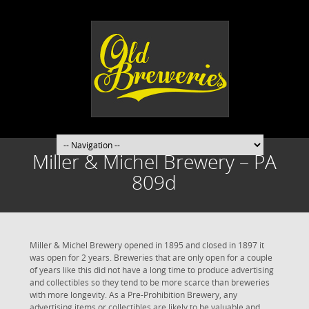
Miller & Michel Brewery – PA
809d
Miller & Michel Brewery opened in 1895 and closed in 1897 it
was open for 2 years. Breweries that are only open for a couple
of years like this did not have a long time to produce advertising
and collectibles so they tend to be more scarce than breweries
with more longevity. As a Pre-Prohibition Brewery, any
advertising items or collectibles are likely to be valuable and