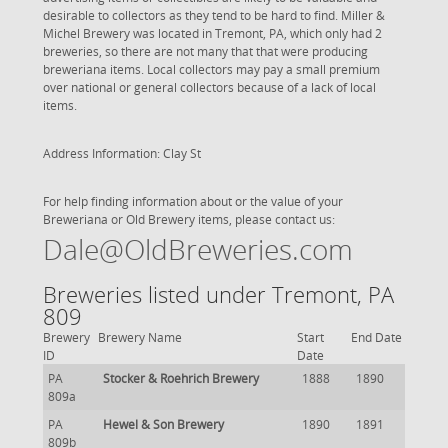
desirable to collectors as they tend to be hard to find. Miller &
Michel Brewery was located in Tremont, PA, which only had 2
breweries, so there are not many that that were producing
breweriana items. Local collectors may pay a small premium
over national or general collectors because of a lack of local
items.
Address Information: Clay St
For help finding information about or the value of your
Breweriana or Old Brewery items, please contact us:
Dale@OldBreweries.com
Breweries listed under Tremont, PA
809
Brewery
Brewery Name
Start
End Date
ID
Date
PA
Stocker & Roehrich Brewery
1888
1890
809a
PA
Hewel & Son Brewery
1890
1891
809b