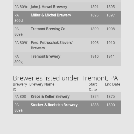
PA 809c
John J. Hewel Brewery
1891
1895
PA
Miller & Michel Brewery
1895
1897
809d
PA
Tremont Brewing Co
1899
1908
809e
PA 809f
Ferd. Petruschak Sievers'
1908
1910
Brewery
PA
Tremont Brewery
1910
1911
809g
Breweries listed under Tremont, PA
Brewery
Brewery Name
Start
End Date
ID
Date
PA 808
Krebs & Keller Brewery
1874
1875
PA
Stocker & Roehrich Brewery
1888
1890
809a