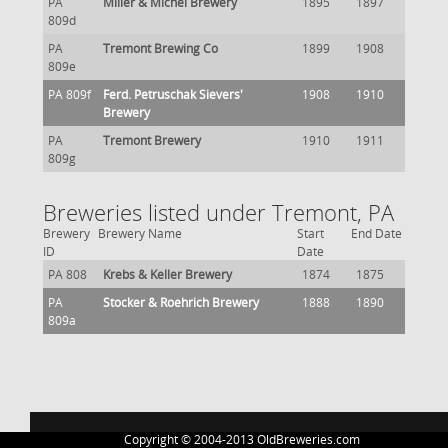
PA
Miller & Michel Brewery
1895
1897
809d
PA
Tremont Brewing Co
1899
1908
809e
PA 809f
Ferd. Petruschak Sievers'
1908
1910
Brewery
PA
Tremont Brewery
1910
1911
809g
Breweries listed under Tremont, PA
Brewery
Brewery Name
Start
End Date
ID
Date
PA 808
Krebs & Keller Brewery
1874
1875
PA
Stocker & Roehrich Brewery
1888
1890
809a
Copyright © 2004-2013 OldBreweries.com