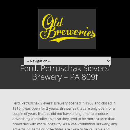
Ferd. Petruschak Sievers’
Brewery – PA 809f
Ferd. Petruschak Sievers' Brewery opened in 1908 and closed in
1910 it was open for 2 years. Breweries that are only open for a
couple of years like this did not have a long time to produce
advertising and collectibles so they tend to be more scarce than
breweries with more longevity. As a Pre-Prohibition Brewery, any
advertising items or collectibles are likely to be valuable and