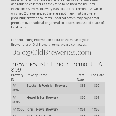
desirable to collectors as they tend to be hard to find. Ferd.
Petruschak Sievers' Brewery was located in Tremont, PA, which
only had 2 breweries, so there are not many that that were
producing breweriana items. Local collectors may pay a small
premium over national or general collectors because of a lack of
local items.
For help finding information about or the value of your
Breweriana or Old Brewery items, please contact us:
Dale@OldBreweries.com
Breweries listed under Tremont, PA
809
Brewery
Brewery Name
Start
End Date
ID
Date
PA
Stocker & Roehrich Brewery
1888
1890
809a
PA
Hewel & Son Brewery
1890
1891
809b
PA 809c
John J. Hewel Brewery
1891
1895