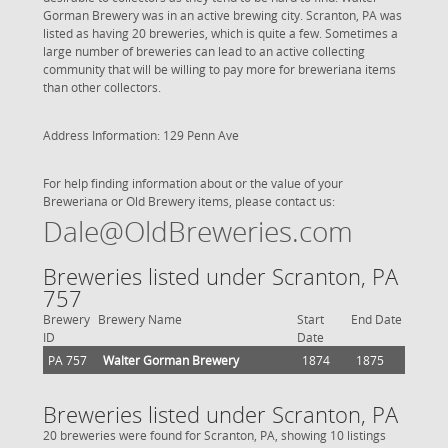
Gorman Brewery was in an active brewing city. Scranton, PA was
listed as having 20 breweries, which is quite a few. Sometimes a
large number of breweries can lead to an active collecting
community that will be willing to pay more for breweriana items
than other collectors.
Address Information: 129 Penn Ave
For help finding information about or the value of your
Breweriana or Old Brewery items, please contact us:
Dale@OldBreweries.com
Breweries listed under Scranton, PA
757
Brewery
Brewery Name
Start
End Date
ID
Date
PA 757
Walter Gorman Brewery
1874
1875
Breweries listed under Scranton, PA
20 breweries were found for Scranton, PA, showing 10 listings