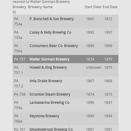
nearest to Walter Gorman Brewery
Brewery
Brewery Name
Start Date
End Date
ID
PA
P. Burschell & Son Brewery
1865
1872
754a
PA
Casey & Kelly Brewing Co
1892
1897
755a
PA
Consumers Beer Co. Brewery
1899
1899
756a
PA 757
Walter Gorman Brewery
1874
1875
PA
Howell & King Brewery
Unknown
1875
757.1
PA
Imla Drake Brewery
1867
1868
757.2
PA 758
Scranton Steam Brewery
1874
1875
PA
Lackawanna Brewing Co
1896
1897
759a
PA
Keystone Brewery
1890
1894
760a
PA 761
Meadowbrook Brewing Co.
1891
1891