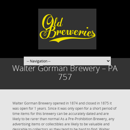
Walter Gorman Brewery – PA
757
Walter Gorman Brewery opened in 1874 and closed in 1875 it
was open for 1 years. Since it was only open for a short period of
time items for this brewery can be accurately dated and are
likely to be rarer than normal As a Pre-Prohibition Brewery, any
advertising items or collectibles are likely to be valuable and
desirable to collectors as they tend to be hard to find. Walter