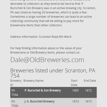
desirable to collectors as they tend to be hard to find. P.
Burschell & Son Brewery was in an active brewing city. Scranton,
PA was listed as having 20 breweries, which is quite a few.
Sometimes a large number of breweries can lead to an active
collecting community that will be willing to pay more for
breweriana items than other collectors.
Address Information: Scranton Road 6th Ward
For help finding information about or the value of your
Breweriana or Old Brewery items, please contact us:
Dale@OldBreweries.com
Breweries listed under Scranton, PA
754
Brewery
Brewery Name
Start
End Date
ID
Date
PA
P. Burschell & Son Brewery
1865
1872
754a
PA
J. A. Burschell Brewery
1873
1873
754b