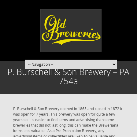
P. Burschell & Son Brewery – PA
754a
P. Burschell & Son Brewery opened in 1865 and closed in 1872 it
was open for 7 years. This brewery was open for quite a few
years so it is easier to find items and advertising than some
breweries that did not last long, this can make the Breweriana
items less valuable. As a Pre-Prohibition Brewery, any
advertising items or collectibles are likely to be valuable and