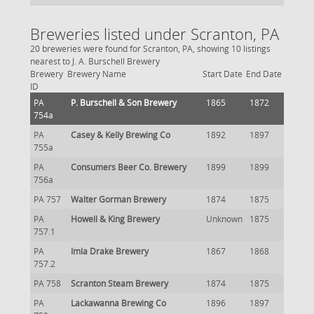
Breweries listed under Scranton, PA
20 breweries were found for Scranton, PA, showing 10 listings
nearest to J. A. Burschell Brewery
Brewery
Brewery Name
Start Date
End Date
ID
PA
P. Burschell & Son Brewery
1865
1872
754a
PA
Casey & Kelly Brewing Co
1892
1897
755a
PA
Consumers Beer Co. Brewery
1899
1899
756a
PA 757
Walter Gorman Brewery
1874
1875
PA
Howell & King Brewery
Unknown
1875
757.1
PA
Imla Drake Brewery
1867
1868
757.2
PA 758
Scranton Steam Brewery
1874
1875
PA
Lackawanna Brewing Co
1896
1897