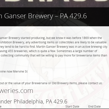
n Ganser Brewery – PA 429.6
nser Brewery started producing, but we know it was before 1869 when the
hibition Brewery, any advertising items or collectibles are likely to be valuable
they tend to be hard to find. Martin Ganser Brewery was in an active brewing city.
 having 455 breweries, which is quite a few. Sometimes a large number of
 collecting community that will be willing to pay more for breweriana items than
vine now Mervine St
out or the value of your Breweriana or Old Brewery items, please contact us:
weries.com
under Philadelphia, PA 429.6
e
Start Date
End Date