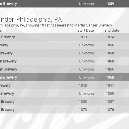
er Brewery
Unknown
1869
under Philadelphia, PA
hiladelphia, PA, showing 10 listings nearest to Martin Ganser Brewery
e
Start Date
End Date
ch Brewery
1873
1874
ewery
Unknown
1856
Brewery
Unknown
1850
on Brewery
Unknown
1869
er Brewery
Unknown
1856
er Brewery
Unknown
1869
Brewery
1843
1847
 Brewery
Unknown
1850
r Brewery
1853
1857
r Brewery
1873
1876