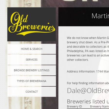
Marti
We do not know when Martin Ga
brewery shut down. As a Pre-Pro
and desirable to collectors as 
HOME & SEARCH
Philadelphia, PA was listed as
breweries can lead to an active
SERVICES
other collectors.
BROWSE BREWERY LISTINGS
Address Information: 1744 Mar
TYPES OF BREWERIANA
For help finding information ab
Dale@OldBre
CONTACT
Breweries listed 
Brewery ID
Brewery Nam