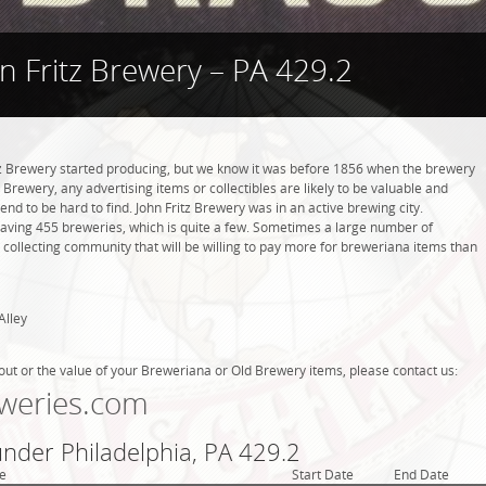
n Fritz Brewery – PA 429.2
z Brewery started producing, but we know it was before 1856 when the brewery
 Brewery, any advertising items or collectibles are likely to be valuable and
tend to be hard to find. John Fritz Brewery was in an active brewing city.
 having 455 breweries, which is quite a few. Sometimes a large number of
 collecting community that will be willing to pay more for breweriana items than
Alley
out or the value of your Breweriana or Old Brewery items, please contact us:
weries.com
under Philadelphia, PA 429.2
e
Start Date
End Date