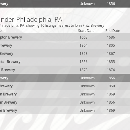
ewery
Unknown
1856
under Philadelphia, PA
iladelphia, PA, showing 10 listings nearest to John Fritz Brewery
e
Start Date
End Date
mpton Brewery
1663
1686
Brewery
1804
1805
 Brewery
1858
1867
hter Brewery
1836
1855
ch Brewery
1873
1874
ewery
Unknown
1856
Brewery
Unknown
1850
on Brewery
Unknown
1869
er Brewery
Unknown
1856
er Brewery
Unknown
1869