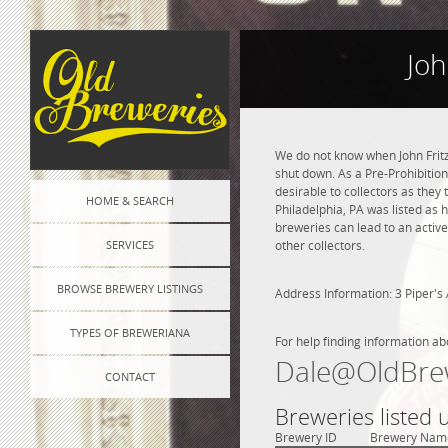
Joh
We do not know when John Frit
shut down. As a Pre-Prohibition
desirable to collectors as they 
HOME & SEARCH
Philadelphia, PA was listed as
breweries can lead to an active
SERVICES
other collectors.
BROWSE BREWERY LISTINGS
Address Information: 3 Piper's 
TYPES OF BREWERIANA
For help finding information ab
Dale@OldBre
CONTACT
Breweries listed 
Brewery ID
Brewery Nam