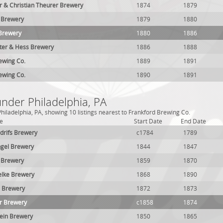
 & Christian Theurer Brewery
1874
1879
 Brewery
1879
1880
 Brewery
1880
1886
ter & Hess Brewery
1886
1888
ewing Co.
1889
1891
ewing Co.
1890
1891
under Philadelphia, PA
hiladelphia, PA, showing 10 listings nearest to Frankford Brewing Co.
e
Start Date
End Date
drifs Brewery
c1784
1789
ngel Brewery
1844
1847
 Brewery
1859
1870
elke Brewery
1868
1890
. Brewery
1872
1873
r Brewery
c1858
1874
ein Brewery
1850
1865