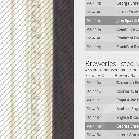
PA 414b
George Enser
PA 414c
Louisa Enser
PA 414d
John Spaeth
PA 414e
Spaeth Kraut
PA 414f
Frankford Br
PA 414g
Frankford Br
Breweries listed 
455 breweries were found for P
Brewery ID
Brewery Nam
PA 410a
Zachariah En
PA 411a
Charles C. E
PA 412
Engel & Wolf
PA 413
Mathias Eng
PA 413.1
English & Co
PA 414a
George Ense
PA 415a
Lorenz Amrh