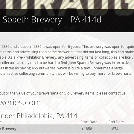
 Spaeth Brewery – PA 414d
1880 and closed in 1886 it was open for 6 years. This brewery was open for quit
ind items and advertising than some breweries that did not last long, this can make
ble. As a Pre-Prohibition Brewery, any advertising items or collectibles are likely
 collectors as they tend to be hard to find. John Spaeth Brewery was in an active
was listed as having 455 breweries, which is quite a few. Sometimes a large
 an active collecting community that will be willing to pay more for breweriana
out or the value of your Breweriana or Old Brewery items, please contact us:
weries.com
under Philadelphia, PA 414
e
Start Date
End Date
r Brewery
c1858
1874