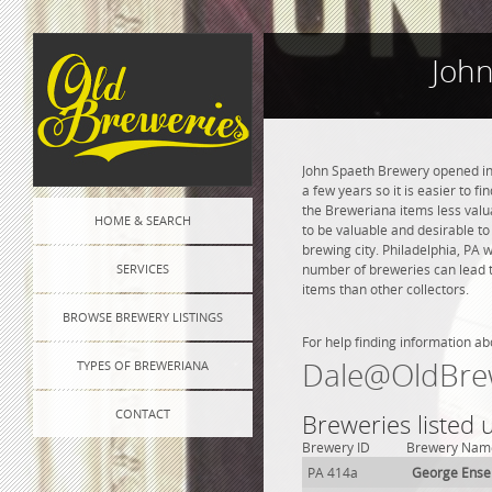
John
John Spaeth Brewery opened in 
a few years so it is easier to f
the Breweriana items less valua
HOME & SEARCH
to be valuable and desirable to
brewing city. Philadelphia, PA 
SERVICES
number of breweries can lead to
items than other collectors.
BROWSE BREWERY LISTINGS
For help finding information ab
Dale@OldBre
TYPES OF BREWERIANA
CONTACT
Breweries listed 
Brewery ID
Brewery Nam
PA 414a
George Ense