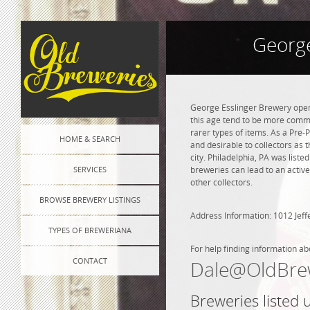
George
George Esslinger Brewery opene
this age tend to be more commo
rarer types of items. As a Pre-P
HOME & SEARCH
and desirable to collectors as 
city. Philadelphia, PA was list
SERVICES
breweries can lead to an active
other collectors.
BROWSE BREWERY LISTINGS
Address Information: 1012 Jeff
TYPES OF BREWERIANA
For help finding information ab
CONTACT
Dale@OldBre
Breweries listed 