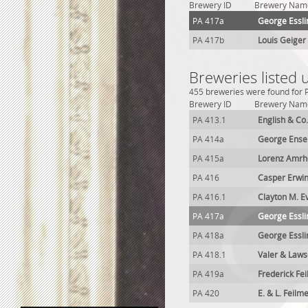
Brewery ID
Brewery Nam
PA 417a
George Essli
PA 417b
Louis Geiger
Breweries listed 
455 breweries were found for P
Brewery ID
Brewery Nam
PA 413.1
English & Co
PA 414a
George Ense
PA 415a
Lorenz Amrh
PA 416
Casper Erwi
PA 416.1
Clayton M. E
PA 417a
George Essli
PA 418a
George Essli
PA 418.1
Valer & Law
PA 419a
Frederick Fe
PA 420
E. & L. Feil