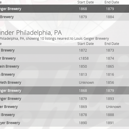
e
Start Date
End Date
nger Brewery
1868
1879
 Brewery
1879
1884
under Philadelphia, PA
hiladelphia, PA, showing 10 listings nearest to Louis Geiger Brewery
e
Start Date
End Date
. Brewery
1872
1873
r Brewery
c1858
1874
ein Brewery
1850
1865
n Brewery
1813
1816
vleth Brewery
Unknown
1856
nger Brewery
1868
1879
nger Brewery
1879
1893
ser Brewery
1869
Unknown
il Brewery
1878
1888
meyer Brewery
1890
1891