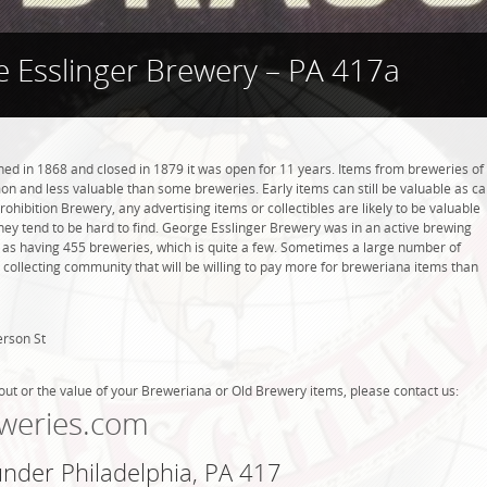
 Esslinger Brewery – PA 417a
d in 1868 and closed in 1879 it was open for 11 years. Items from breweries of
n and less valuable than some breweries. Early items can still be valuable as c
rohibition Brewery, any advertising items or collectibles are likely to be valuable
they tend to be hard to find. George Esslinger Brewery was in an active brewing
ed as having 455 breweries, which is quite a few. Sometimes a large number of
 collecting community that will be willing to pay more for breweriana items than
erson St
out or the value of your Breweriana or Old Brewery items, please contact us:
weries.com
under Philadelphia, PA 417