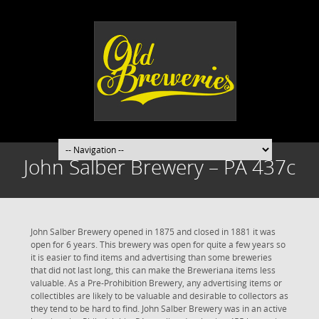
John Salber Brewery – PA 437c
John Salber Brewery opened in 1875 and closed in 1881 it was
open for 6 years. This brewery was open for quite a few years so
it is easier to find items and advertising than some breweries
that did not last long, this can make the Breweriana items less
valuable. As a Pre-Prohibition Brewery, any advertising items or
collectibles are likely to be valuable and desirable to collectors as
they tend to be hard to find. John Salber Brewery was in an active