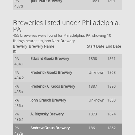
PA
John Narr Brewery
1881
1891
437d
Breweries listed under Philadelphia,
PA
455 breweries were found for Philadelphia, PA, showing 10
listings nearest to John Narr Brewery
Brewery
Brewery Name
Start Date
End Date
ID
PA
Edward Goetz Brewery
1858
1861
434.1
PA
Frederick Goetz Brewery
Unknown
1868
434.2
PA
Frederick C. Goos Brewery
1887
1890
435a
PA
John Grauch Brewery
Unknown
1850
436a
PA
A. Rigotsky Brewery
1873
1874
436.1
PA
Andrew Graus Brewery
1861
1862
437a