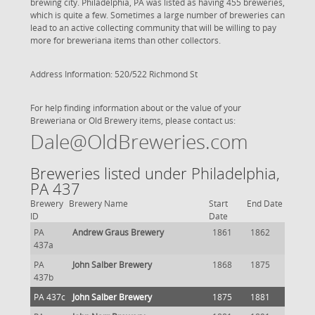
brewing city. Philadelphia, PA was listed as having 455 breweries,
which is quite a few. Sometimes a large number of breweries can
lead to an active collecting community that will be willing to pay
more for breweriana items than other collectors.
Address Information: 520/522 Richmond St
For help finding information about or the value of your
Breweriana or Old Brewery items, please contact us:
Dale@OldBreweries.com
Breweries listed under Philadelphia,
PA 437
Brewery
Brewery Name
Start
End Date
ID
Date
PA
Andrew Graus Brewery
1861
1862
437a
PA
John Salber Brewery
1868
1875
437b
PA 437c
John Salber Brewery
1875
1881