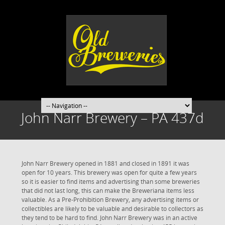
John Narr Brewery – PA 437d
John Narr Brewery opened in 1881 and closed in 1891 it was
open for 10 years. This brewery was open for quite a few years
so it is easier to find items and advertising than some breweries
that did not last long, this can make the Breweriana items less
valuable. As a Pre-Prohibition Brewery, any advertising items or
collectibles are likely to be valuable and desirable to collectors as
they tend to be hard to find. John Narr Brewery was in an active