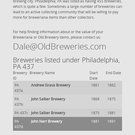
brewing city. Philadelphia, PA was listed as having 455 breweries,
which is quite a few. Sometimes a large number of breweries can
lead to an active collecting community that will be willing to pay
more for breweriana items than other collectors.
For help finding information about or the value of your
Breweriana or Old Brewery items, please contact us:
Dale@OldBreweries.com
Breweries listed under Philadelphia,
PA 437
Brewery
Brewery Name
Start
End Date
ID
Date
PA
Andrew Graus Brewery
1861
1862
437a
PA
John Salber Brewery
1868
1875
437b
PA 437c
John Salber Brewery
1875
1881
PA
John Narr Brewery
1881
1891
437d