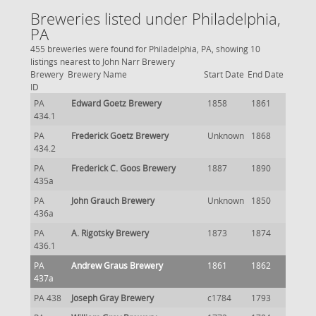
Breweries listed under Philadelphia,
PA
455 breweries were found for Philadelphia, PA, showing 10
listings nearest to John Narr Brewery
Brewery
Brewery Name
Start Date
End Date
ID
PA
Edward Goetz Brewery
1858
1861
434.1
PA
Frederick Goetz Brewery
Unknown
1868
434.2
PA
Frederick C. Goos Brewery
1887
1890
435a
PA
John Grauch Brewery
Unknown
1850
436a
PA
A. Rigotsky Brewery
1873
1874
436.1
PA
Andrew Graus Brewery
1861
1862
437a
PA 438
Joseph Gray Brewery
c1784
1793