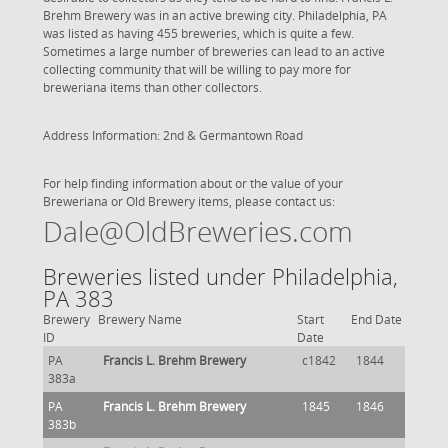
Brehm Brewery was in an active brewing city. Philadelphia, PA
was listed as having 455 breweries, which is quite a few.
Sometimes a large number of breweries can lead to an active
collecting community that will be willing to pay more for
breweriana items than other collectors.
Address Information: 2nd & Germantown Road
For help finding information about or the value of your
Breweriana or Old Brewery items, please contact us:
Dale@OldBreweries.com
Breweries listed under Philadelphia,
PA 383
Brewery
Brewery Name
Start
End Date
ID
Date
PA
Francis L. Brehm Brewery
c1842
1844
383a
PA
Francis L. Brehm Brewery
1845
1846
383b