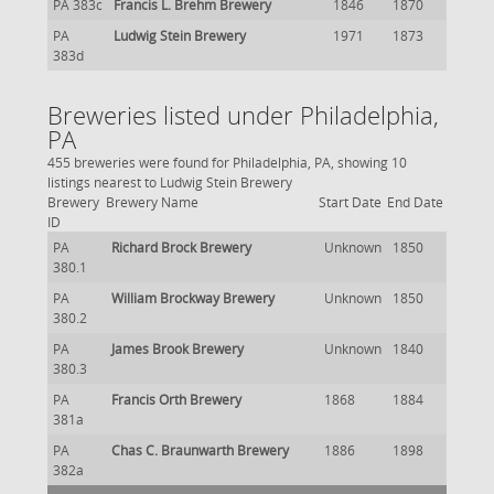
PA 383c
Francis L. Brehm Brewery
1846
1870
PA
Ludwig Stein Brewery
1971
1873
383d
Breweries listed under Philadelphia,
PA
455 breweries were found for Philadelphia, PA, showing 10
listings nearest to Ludwig Stein Brewery
Brewery
Brewery Name
Start Date
End Date
ID
PA
Richard Brock Brewery
Unknown
1850
380.1
PA
William Brockway Brewery
Unknown
1850
380.2
PA
James Brook Brewery
Unknown
1840
380.3
PA
Francis Orth Brewery
1868
1884
381a
PA
Chas C. Braunwarth Brewery
1886
1898
382a