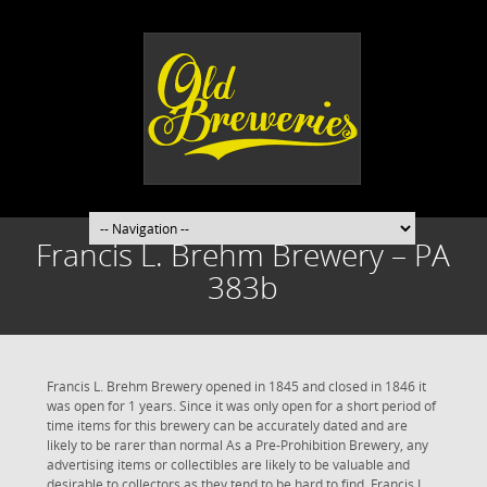
Francis L. Brehm Brewery – PA
383b
Francis L. Brehm Brewery opened in 1845 and closed in 1846 it
was open for 1 years. Since it was only open for a short period of
time items for this brewery can be accurately dated and are
likely to be rarer than normal As a Pre-Prohibition Brewery, any
advertising items or collectibles are likely to be valuable and
desirable to collectors as they tend to be hard to find. Francis L.