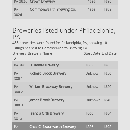
PA 382c
Crown Brewery
1898
1898
PA
Commonwealth Brewing Co.
1898
1898
382d
Breweries listed under Philadelphia,
PA
455 breweries were found for Philadelphia, PA, showing 10
listings nearest to Commonwealth Brewing Co.
Brewery
Brewery Name
Start Date
End Date
ID
PA 380
H. Bower Brewery
1863
1865
PA
Richard Brock Brewery
Unknown
1850
380.1
PA
William Brockway Brewery
Unknown
1850
380.2
PA
James Brook Brewery
Unknown
1840
380.3
PA
Francis Orth Brewery
1868
1884
381a
PA
Chas C. Braunwarth Brewery
1886
1898