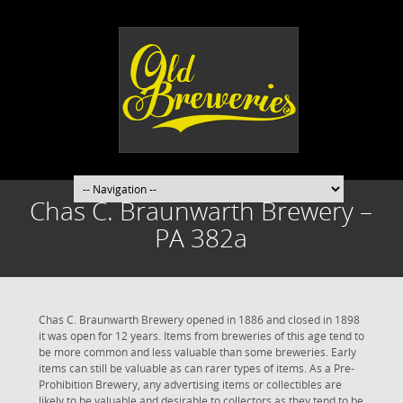
Chas C. Braunwarth Brewery –
PA 382a
Chas C. Braunwarth Brewery opened in 1886 and closed in 1898
it was open for 12 years. Items from breweries of this age tend to
be more common and less valuable than some breweries. Early
items can still be valuable as can rarer types of items. As a Pre-
Prohibition Brewery, any advertising items or collectibles are
likely to be valuable and desirable to collectors as they tend to be