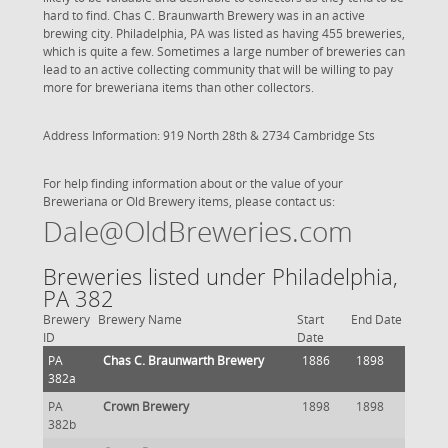
hard to find. Chas C. Braunwarth Brewery was in an active
brewing city. Philadelphia, PA was listed as having 455 breweries,
which is quite a few. Sometimes a large number of breweries can
lead to an active collecting community that will be willing to pay
more for breweriana items than other collectors.
Address Information: 919 North 28th & 2734 Cambridge Sts
For help finding information about or the value of your
Breweriana or Old Brewery items, please contact us:
Dale@OldBreweries.com
Breweries listed under Philadelphia,
PA 382
Brewery
Brewery Name
Start
End Date
ID
Date
PA
Chas C. Braunwarth Brewery
1886
1898
382a
PA
Crown Brewery
1898
1898
382b