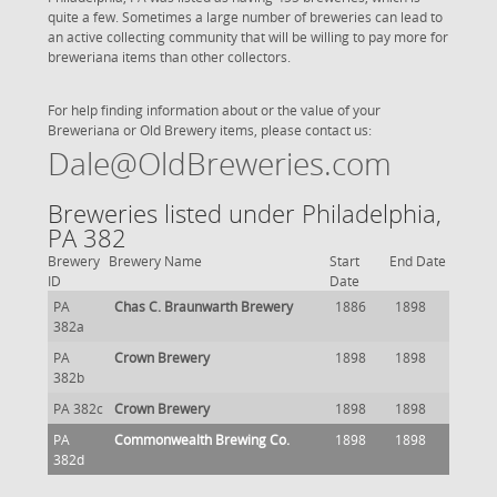
quite a few. Sometimes a large number of breweries can lead to
an active collecting community that will be willing to pay more for
breweriana items than other collectors.
For help finding information about or the value of your
Breweriana or Old Brewery items, please contact us:
Dale@OldBreweries.com
Breweries listed under Philadelphia,
PA 382
Brewery
Brewery Name
Start
End Date
ID
Date
PA
Chas C. Braunwarth Brewery
1886
1898
382a
PA
Crown Brewery
1898
1898
382b
PA 382c
Crown Brewery
1898
1898
PA
Commonwealth Brewing Co.
1898
1898
382d