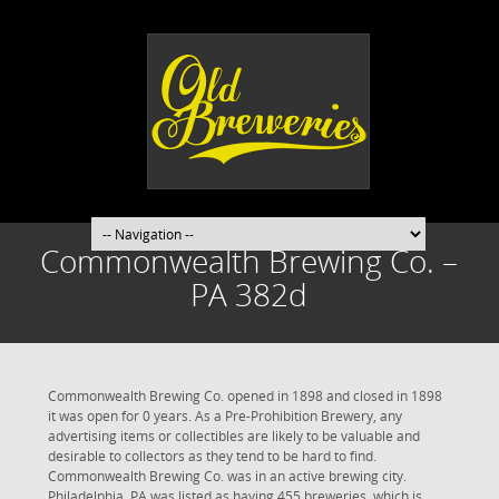
Commonwealth Brewing Co. –
PA 382d
Commonwealth Brewing Co. opened in 1898 and closed in 1898
it was open for 0 years. As a Pre-Prohibition Brewery, any
advertising items or collectibles are likely to be valuable and
desirable to collectors as they tend to be hard to find.
Commonwealth Brewing Co. was in an active brewing city.
Philadelphia, PA was listed as having 455 breweries, which is