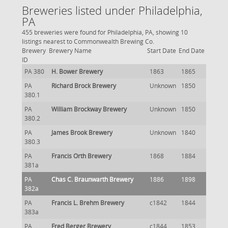
Breweries listed under Philadelphia,
PA
455 breweries were found for Philadelphia, PA, showing 10
listings nearest to Commonwealth Brewing Co.
Brewery
Brewery Name
Start Date
End Date
ID
PA 380
H. Bower Brewery
1863
1865
PA
Richard Brock Brewery
Unknown
1850
380.1
PA
William Brockway Brewery
Unknown
1850
380.2
PA
James Brook Brewery
Unknown
1840
380.3
PA
Francis Orth Brewery
1868
1884
381a
PA
Chas C. Braunwarth Brewery
1886
1898
382a
PA
Francis L. Brehm Brewery
c1842
1844
383a
PA
Fred Berger Brewery
c1844
1853