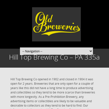
Hill Top Brewing Co – PA 335a
Hill Top Brewing Co opened in 1902 and closed in 1904 it was
open for 2 years. Breweries that are only open for a couple of
years like this did not have a long time to produce advertising
and collectibles so they tend to be more scarce than breweries
with more longevity. As a Pre-Prohibition Brewery, any
advertising items or collectibles are likely to be valuable and
desirable to collectors as they tend to be hard to find. Our