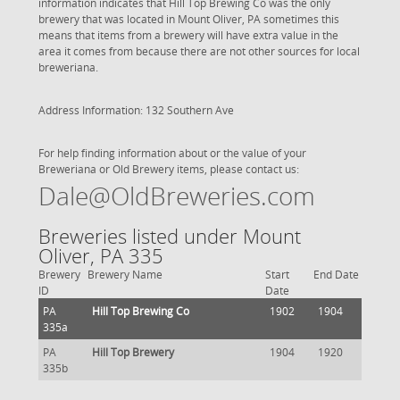
information indicates that Hill Top Brewing Co was the only
brewery that was located in Mount Oliver, PA sometimes this
means that items from a brewery will have extra value in the
area it comes from because there are not other sources for local
breweriana.
Address Information: 132 Southern Ave
For help finding information about or the value of your
Breweriana or Old Brewery items, please contact us:
Dale@OldBreweries.com
Breweries listed under Mount
Oliver, PA 335
Brewery
Brewery Name
Start
End Date
ID
Date
PA
Hill Top Brewing Co
1902
1904
335a
PA
Hill Top Brewery
1904
1920
335b