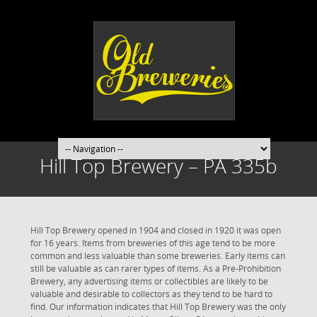
Hill Top Brewery – PA 335b
Hill Top Brewery opened in 1904 and closed in 1920 it was open
for 16 years. Items from breweries of this age tend to be more
common and less valuable than some breweries. Early items can
still be valuable as can rarer types of items. As a Pre-Prohibition
Brewery, any advertising items or collectibles are likely to be
valuable and desirable to collectors as they tend to be hard to
find. Our information indicates that Hill Top Brewery was the only