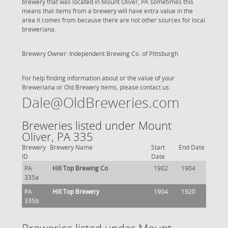
brewery that was located in Mount Oliver, PA sometimes this
means that items from a brewery will have extra value in the
area it comes from because there are not other sources for local
breweriana.
Brewery Owner: Independent Brewing Co. of Pittsburgh
For help finding information about or the value of your
Breweriana or Old Brewery items, please contact us:
Dale@OldBreweries.com
Breweries listed under Mount
Oliver, PA 335
Brewery
Brewery Name
Start
End Date
ID
Date
PA
Hill Top Brewing Co
1902
1904
335a
PA
Hill Top Brewery
1904
1920
335b