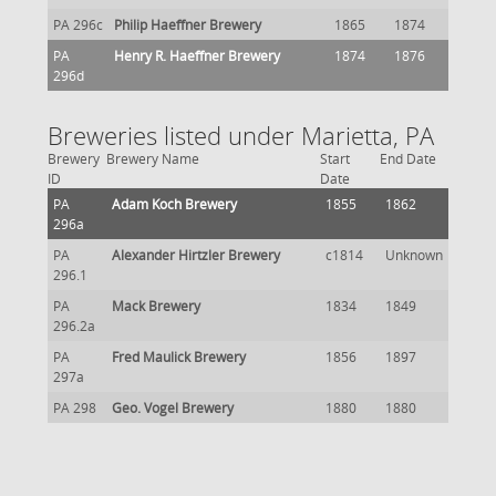
PA 296c
Philip Haeffner Brewery
1865
1874
PA
Henry R. Haeffner Brewery
1874
1876
296d
Breweries listed under Marietta, PA
Brewery
Brewery Name
Start
End Date
ID
Date
PA
Adam Koch Brewery
1855
1862
296a
PA
Alexander Hirtzler Brewery
c1814
Unknown
296.1
PA
Mack Brewery
1834
1849
296.2a
PA
Fred Maulick Brewery
1856
1897
297a
PA 298
Geo. Vogel Brewery
1880
1880