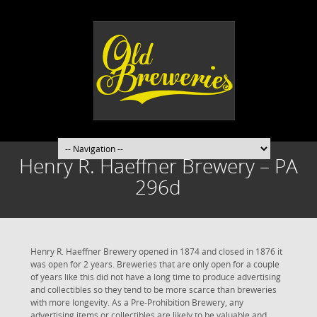
Henry R. Haeffner Brewery – PA
296d
Henry R. Haeffner Brewery opened in 1874 and closed in 1876 it
was open for 2 years. Breweries that are only open for a couple
of years like this did not have a long time to produce advertising
and collectibles so they tend to be more scarce than breweries
with more longevity. As a Pre-Prohibition Brewery, any
advertising items or collectibles are likely to be valuable and