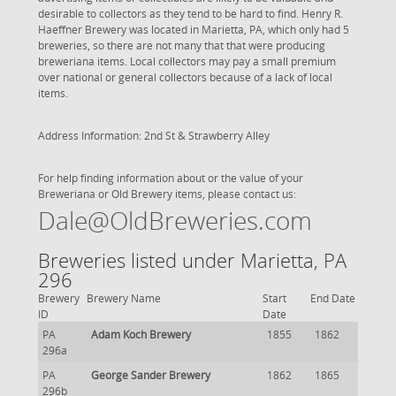
desirable to collectors as they tend to be hard to find. Henry R.
Haeffner Brewery was located in Marietta, PA, which only had 5
breweries, so there are not many that that were producing
breweriana items. Local collectors may pay a small premium
over national or general collectors because of a lack of local
items.
Address Information: 2nd St & Strawberry Alley
For help finding information about or the value of your
Breweriana or Old Brewery items, please contact us:
Dale@OldBreweries.com
Breweries listed under Marietta, PA
296
Brewery
Brewery Name
Start
End Date
ID
Date
PA
Adam Koch Brewery
1855
1862
296a
PA
George Sander Brewery
1862
1865
296b