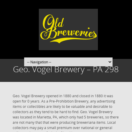
Geo. Vogel Brewery – PA 298
Geo. Vogel Brewery opened in 1880 and closed in 1880 it was
open for 0 years. As a Pre-Prohibition Brewery, any advertising
items or collectibles are likely to be valuable and desirable to
collectors as they tend to be hard to find. Geo. Vogel Brewery
was located in Marietta, PA, which only had 5 breweries, so there
are not many that that were producing breweriana items. Local
collectors may pay a small premium over national or general