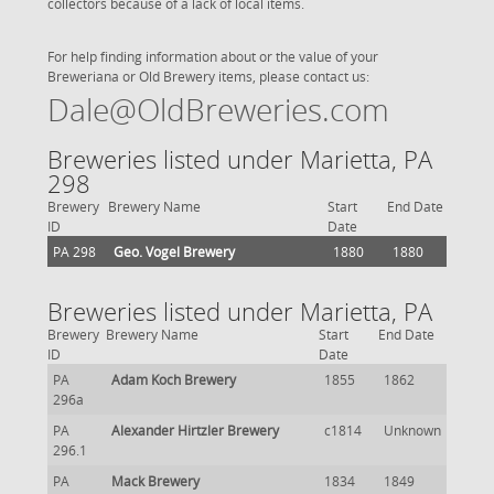
collectors because of a lack of local items.
For help finding information about or the value of your
Breweriana or Old Brewery items, please contact us:
Dale@OldBreweries.com
Breweries listed under Marietta, PA
298
Brewery
Brewery Name
Start
End Date
ID
Date
PA 298
Geo. Vogel Brewery
1880
1880
Breweries listed under Marietta, PA
Brewery
Brewery Name
Start
End Date
ID
Date
PA
Adam Koch Brewery
1855
1862
296a
PA
Alexander Hirtzler Brewery
c1814
Unknown
296.1
PA
Mack Brewery
1834
1849