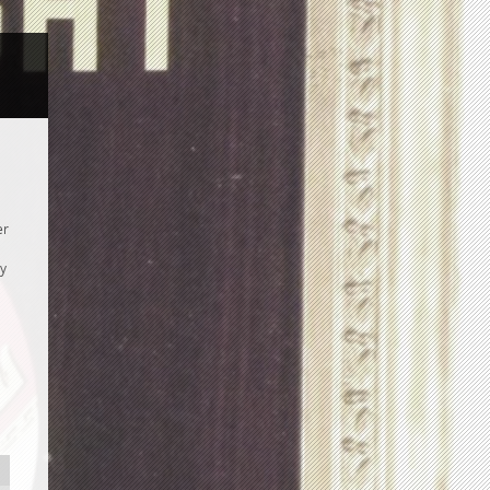
er
ay