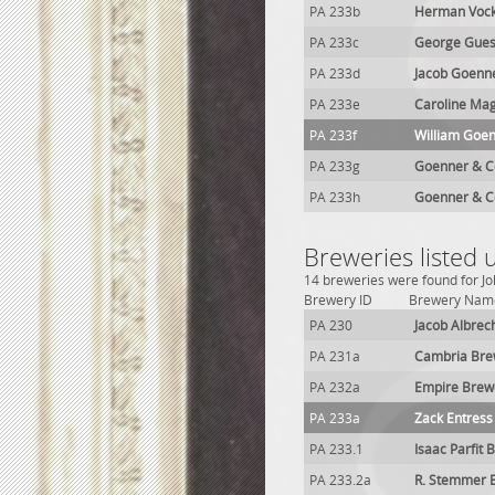
PA 233b
Herman Vock
PA 233c
George Gues
PA 233d
Jacob Goenn
PA 233e
Caroline Ma
PA 233f
William Goen
PA 233g
Goenner & C
PA 233h
Goenner & C
Breweries listed
14 breweries were found for Jo
Brewery ID
Brewery Nam
PA 230
Jacob Albrec
PA 231a
Cambria Bre
PA 232a
Empire Brew
PA 233a
Zack Entress
PA 233.1
Isaac Parfit 
PA 233.2a
R. Stemmer 