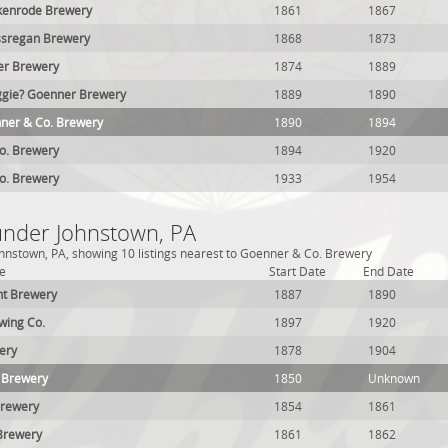
enrode Brewery
1861
1867
sregan Brewery
1868
1873
er Brewery
1874
1889
ggie? Goenner Brewery
1889
1890
ner & Co. Brewery
1890
1894
o. Brewery
1894
1920
o. Brewery
1933
1954
 under Johnstown, PA
hnstown, PA, showing 10 listings nearest to Goenner & Co. Brewery
e
Start Date
End Date
ht Brewery
1887
1890
wing Co.
1897
1920
ery
1878
1904
 Brewery
1850
Unknown
Brewery
1854
1861
Brewery
1861
1862