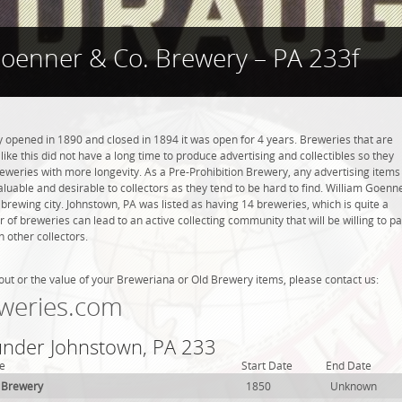
Goenner & Co. Brewery – PA 233f
opened in 1890 and closed in 1894 it was open for 4 years. Breweries that are
like this did not have a long time to produce advertising and collectibles so they
eweries with more longevity. As a Pre-Prohibition Brewery, any advertising items
 valuable and desirable to collectors as they tend to be hard to find. William Goenn
brewing city. Johnstown, PA was listed as having 14 breweries, which is quite a
f breweries can lead to an active collecting community that will be willing to p
 other collectors.
out or the value of your Breweriana or Old Brewery items, please contact us:
weries.com
 under Johnstown, PA 233
e
Start Date
End Date
 Brewery
1850
Unknown