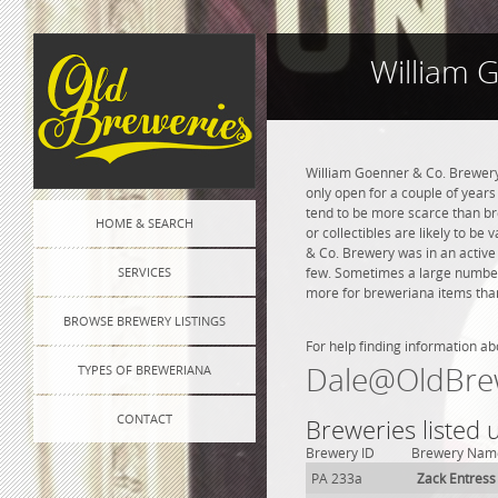
William 
William Goenner & Co. Brewery 
only open for a couple of years 
tend to be more scarce than br
HOME & SEARCH
or collectibles are likely to be
& Co. Brewery was in an active 
SERVICES
few. Sometimes a large number o
more for breweriana items than
BROWSE BREWERY LISTINGS
For help finding information ab
Dale@OldBre
TYPES OF BREWERIANA
CONTACT
Breweries listed
Brewery ID
Brewery Nam
PA 233a
Zack Entress