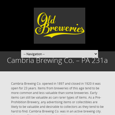
Cambria Brewing Co. – PA 231a
Cambria Brewing Co. opened in 1897 and closed in 1920 it was
open for 23 years. Items from breweries of this age tend to be
more common and less valuable than some breweries. Early
items can still be valuable as can rarer types of items. As a Pre-
Prohibition Brewery, any advertising items or collectibles are
likely to be valuable and desirable to collectors as they tend to be
hard to find. Cambria Brewing Co. was in an active brewing city.