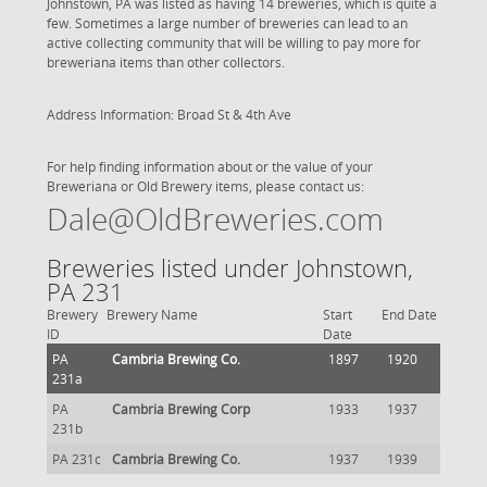
Johnstown, PA was listed as having 14 breweries, which is quite a
few. Sometimes a large number of breweries can lead to an
active collecting community that will be willing to pay more for
breweriana items than other collectors.
Address Information: Broad St & 4th Ave
For help finding information about or the value of your
Breweriana or Old Brewery items, please contact us:
Dale@OldBreweries.com
Breweries listed under Johnstown,
PA 231
Brewery
Brewery Name
Start
End Date
ID
Date
PA
Cambria Brewing Co.
1897
1920
231a
PA
Cambria Brewing Corp
1933
1937
231b
PA 231c
Cambria Brewing Co.
1937
1939