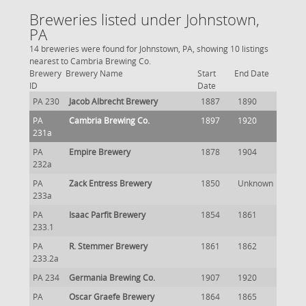
Breweries listed under Johnstown,
PA
14 breweries were found for Johnstown, PA, showing 10 listings
nearest to Cambria Brewing Co.
Brewery
Brewery Name
Start
End Date
ID
Date
PA 230
Jacob Albrecht Brewery
1887
1890
PA
Cambria Brewing Co.
1897
1920
231a
PA
Empire Brewery
1878
1904
232a
PA
Zack Entress Brewery
1850
Unknown
233a
PA
Isaac Parfit Brewery
1854
1861
233.1
PA
R. Stemmer Brewery
1861
1862
233.2a
PA 234
Germania Brewing Co.
1907
1920
PA
Oscar Graefe Brewery
1864
1865