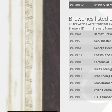
PA 200.2c
Frisch & Bar
Breweries listed 
13 breweries were found for Ha
Brewery ID
Brewery Nam
PA 194a
Barnitz Brew
PA 195
Geo. Biester
PA 196a
George Doeh
PA 197.1
Chestnut St.
PA 198a
Centennial 
PA 198.1
Lucas Koeni
PA 198.2
Fred Koenig
PA 198.3
Leon Kramer
PA 198.5
Philip Gorma
PA 199
E. F. Leimba