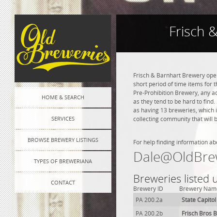
Frisch 
Frisch & Barnhart Brewery opene
short period of time items for 
Pre-Prohibition Brewery, any adv
HOME & SEARCH
as they tend to be hard to find
as having 13 breweries, which 
SERVICES
collecting community that will 
BROWSE BREWERY LISTINGS
For help finding information ab
Dale@OldBre
TYPES OF BREWERIANA
Breweries listed 
CONTACT
Brewery ID
Brewery Nam
PA 200.2a
State Capito
PA 200.2b
Frisch Bros 