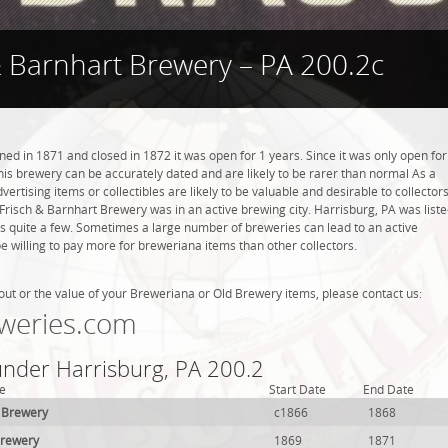
& Barnhart Brewery – PA 200.2c
d in 1871 and closed in 1872 it was open for 1 years. Since it was only open for
this brewery can be accurately dated and are likely to be rarer than normal As a
ertising items or collectibles are likely to be valuable and desirable to collector
. Frisch & Barnhart Brewery was in an active brewing city. Harrisburg, PA was list
is quite a few. Sometimes a large number of breweries can lead to an active
be willing to pay more for breweriana items than other collectors.
out or the value of your Breweriana or Old Brewery items, please contact us:
weries.com
under Harrisburg, PA 200.2
e
Start Date
End Date
l Brewery
c1866
1868
Brewery
1869
1871