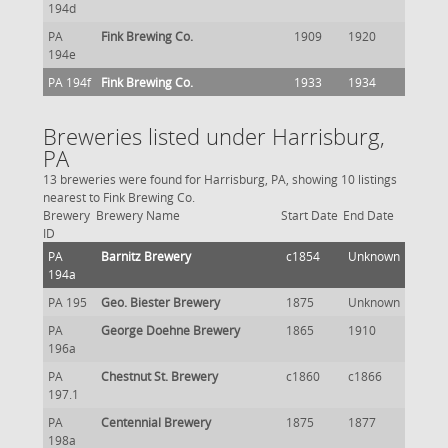
194d
PA
Fink Brewing Co.
1909
1920
194e
PA 194f
Fink Brewing Co.
1933
1934
Breweries listed under Harrisburg,
PA
13 breweries were found for Harrisburg, PA, showing 10 listings
nearest to Fink Brewing Co.
Brewery
Brewery Name
Start Date
End Date
ID
PA
Barnitz Brewery
c1854
Unknown
194a
PA 195
Geo. Biester Brewery
1875
Unknown
PA
George Doehne Brewery
1865
1910
196a
PA
Chestnut St. Brewery
c1860
c1866
197.1
PA
Centennial Brewery
1875
1877
198a